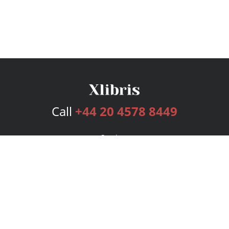
Call
+44 20 4578 8449
Services
Publishing Plans
Editorial
Add-On
Marketing
Get Started
FAQs