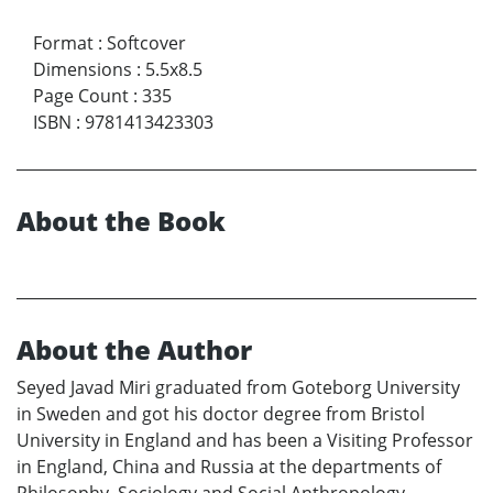
Format
:
Softcover
Dimensions
:
5.5x8.5
Page Count
:
335
ISBN
:
9781413423303
About the Book
About the Author
Seyed Javad Miri graduated from Goteborg University
in Sweden and got his doctor degree from Bristol
University in England and has been a Visiting Professor
in England, China and Russia at the departments of
Philosophy, Sociology and Social Anthropology