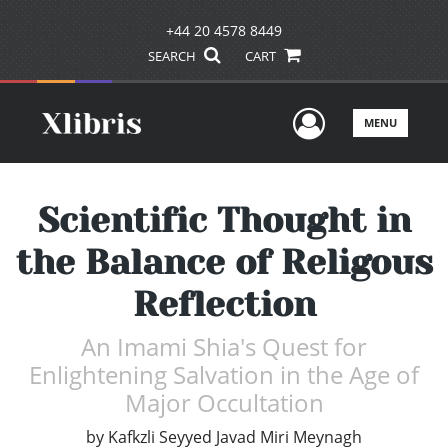
+44 20 4578 8449
SEARCH
CART
User Men
MENU
Scientific Thought in
the Balance of Religous
Reflection
An Imami Shia's Quest for
Enlightening Salvation in the Age of
Major Occultation
by
Kafkzli Seyyed Javad Miri Meynagh