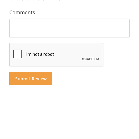
Comments