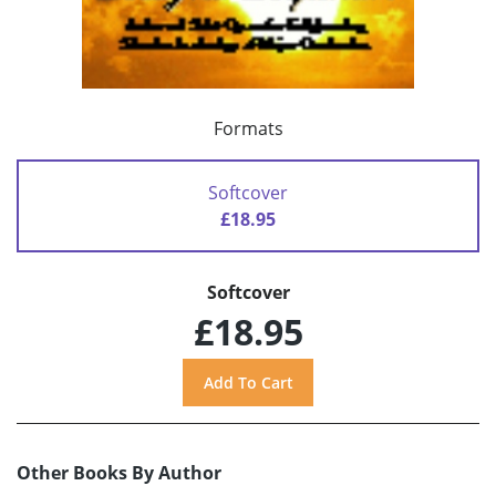
Formats
Softcover
£18.95
Softcover
£18.95
Other Books By Author