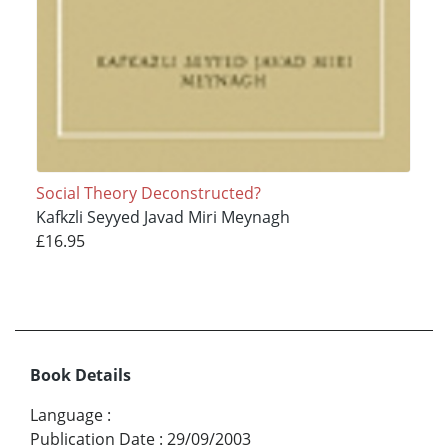
Social Theory Deconstructed?
Kafkzli Seyyed Javad Miri Meynagh
£16.95
Book Details
Language
:
Publication Date
:
29/09/2003