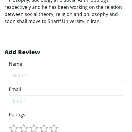
respectively and he has been working on the relation
between social theory, religion and philosophy and
soon shall move to Sharif University in Iran.
Add Review
Name
Email
Ratings