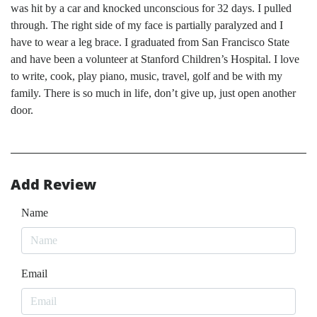
was hit by a car and knocked unconscious for 32 days. I pulled
through. The right side of my face is partially paralyzed and I
have to wear a leg brace. I graduated from San Francisco State
and have been a volunteer at Stanford Children’s Hospital. I love
to write, cook, play piano, music, travel, golf and be with my
family. There is so much in life, don’t give up, just open another
door.
Add Review
Name
Email