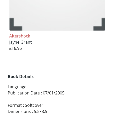
Aftershock
Jayne Grant
£16.95
Book Details
Language
:
Publication Date
:
07/01/2005
Format
:
Softcover
Dimensions
:
5.5x8.5