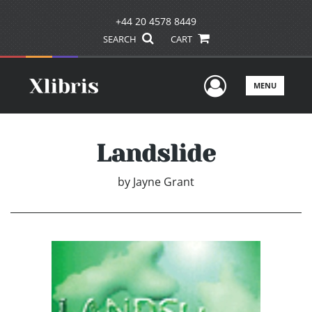
+44 20 4578 8449
SEARCH
CART
User Men
MENU
Landslide
by
Jayne Grant