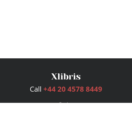
Call
+44 20 4578 8449
Services
Publishing Plans
Editorial
Add-On
Marketing