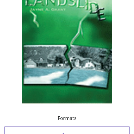
Formats