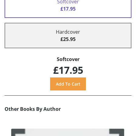
Softcover
£17.95
Hardcover
£25.95
Softcover
£17.95
Other Books By Author