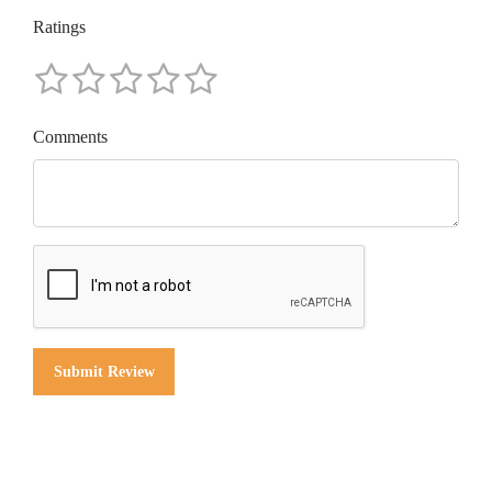
Ratings
Comments