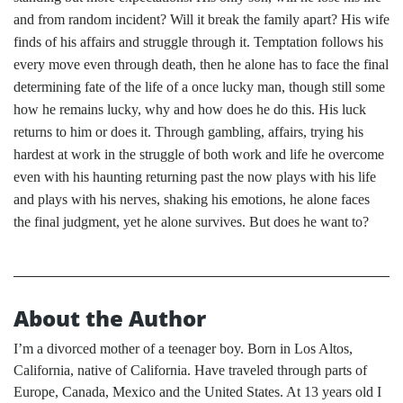
and from random incident? Will it break the family apart? His wife
finds of his affairs and struggle through it. Temptation follows his
every move even through death, then he alone has to face the final
determining fate of the life of a once lucky man, though still some
how he remains lucky, why and how does he do this. His luck
returns to him or does it. Through gambling, affairs, trying his
hardest at work in the struggle of both work and life he overcome
even with his haunting returning past the now plays with his life
and plays with his nerves, shaking his emotions, he alone faces
the final judgment, yet he alone survives. But does he want to?
About the Author
I’m a divorced mother of a teenager boy. Born in Los Altos,
California, native of California. Have traveled through parts of
Europe, Canada, Mexico and the United States. At 13 years old I