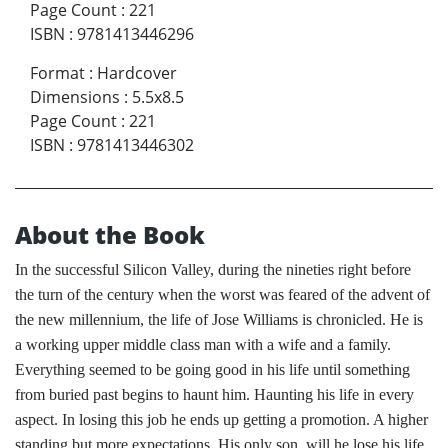
Page Count
:
221
ISBN
:
9781413446296
Format
:
Hardcover
Dimensions
:
5.5x8.5
Page Count
:
221
ISBN
:
9781413446302
About the Book
In the successful Silicon Valley, during the nineties right before
the turn of the century when the worst was feared of the advent of
the new millennium, the life of Jose Williams is chronicled. He is
a working upper middle class man with a wife and a family.
Everything seemed to be going good in his life until something
from buried past begins to haunt him. Haunting his life in every
aspect. In losing this job he ends up getting a promotion. A higher
standing but more expectations. His only son, will he lose his life