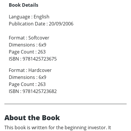
Book Details
Language
:
English
Publication Date
:
20/09/2006
Format
:
Softcover
Dimensions
:
6x9
Page Count
:
263
ISBN
:
9781425723675
Format
:
Hardcover
Dimensions
:
6x9
Page Count
:
263
ISBN
:
9781425723682
About the Book
This book is written for the beginning investor. It