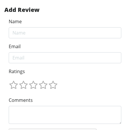
Add Review
Name
Email
Ratings
Comments