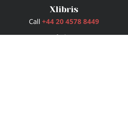
Call
+44 20 4578 8449
Services
Publishing Plans
Editorial
Add-On
Marketing
Get Started
FAQs
Bookstore
New Releases
BookStub™ Redemption
Login
Register
Contact Us