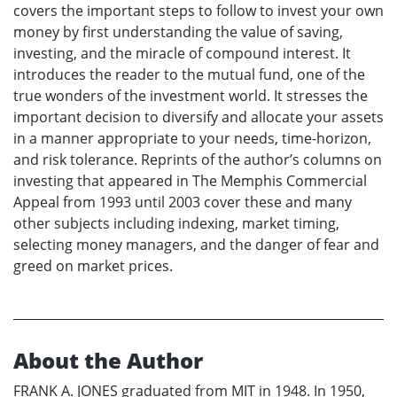
covers the important steps to follow to invest your own
money by first understanding the value of saving,
investing, and the miracle of compound interest. It
introduces the reader to the mutual fund, one of the
true wonders of the investment world. It stresses the
important decision to diversify and allocate your assets
in a manner appropriate to your needs, time-horizon,
and risk tolerance. Reprints of the author’s columns on
investing that appeared in The Memphis Commercial
Appeal from 1993 until 2003 cover these and many
other subjects including indexing, market timing,
selecting money managers, and the danger of fear and
greed on market prices.
About the Author
FRANK A. JONES graduated from MIT in 1948. In 1950,