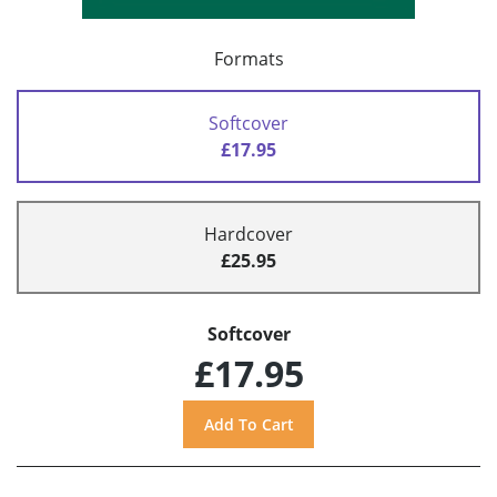
Formats
Softcover
£17.95
Hardcover
£25.95
Softcover
£17.95