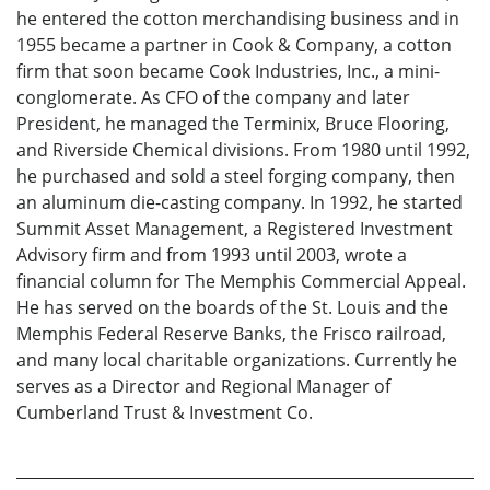
he entered the cotton merchandising business and in
1955 became a partner in Cook & Company, a cotton
firm that soon became Cook Industries, Inc., a mini-
conglomerate. As CFO of the company and later
President, he managed the Terminix, Bruce Flooring,
and Riverside Chemical divisions. From 1980 until 1992,
he purchased and sold a steel forging company, then
an aluminum die-casting company. In 1992, he started
Summit Asset Management, a Registered Investment
Advisory firm and from 1993 until 2003, wrote a
financial column for The Memphis Commercial Appeal.
He has served on the boards of the St. Louis and the
Memphis Federal Reserve Banks, the Frisco railroad,
and many local charitable organizations. Currently he
serves as a Director and Regional Manager of
Cumberland Trust & Investment Co.