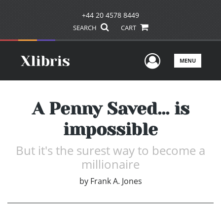
+44 20 4578 8449
SEARCH
CART
User Men
MENU
A Penny Saved... is
impossible
But it's the surest way to become a
millionaire
by
Frank A. Jones