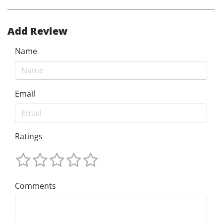
Add Review
Name
Email
Ratings
Comments