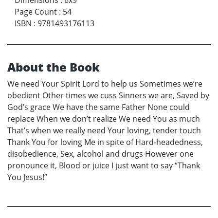
Page Count
:
54
ISBN
:
9781493176113
About the Book
We need Your Spirit Lord to help us Sometimes we’re
obedient Other times we cuss Sinners we are, Saved by
God’s grace We have the same Father None could
replace When we don’t realize We need You as much
That’s when we really need Your loving, tender touch
Thank You for loving Me in spite of Hard-headedness,
disobedience, Sex, alcohol and drugs However one
pronounce it, Blood or juice I just want to say “Thank
You Jesus!”