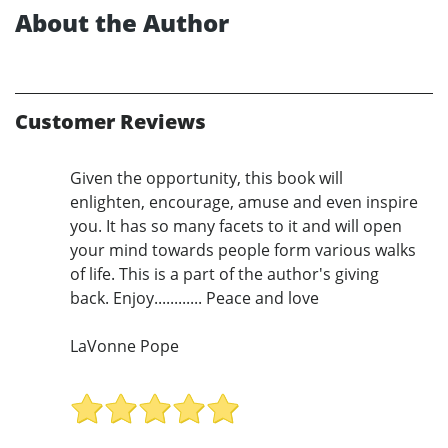
About the Author
Customer Reviews
Given the opportunity, this book will
enlighten, encourage, amuse and even inspire
you. It has so many facets to it and will open
your mind towards people form various walks
of life. This is a part of the author's giving
back. Enjoy............ Peace and love
LaVonne Pope