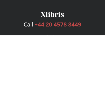
Call
+44 20 4578 8449
Services
Publishing Plans
Editorial
Add-On
Marketing
Get Started
FAQs
Bookstore
New Releases
BookStub™ Redemption
Login
Register