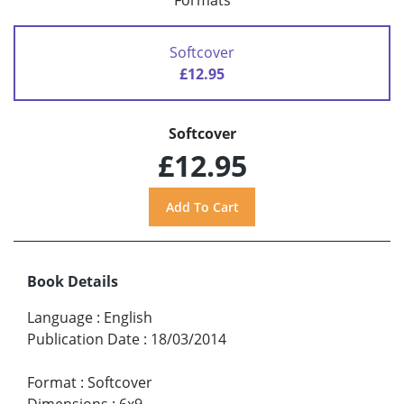
Formats
Softcover
£12.95
Softcover
£12.95
Book Details
Language
:
English
Publication Date
:
18/03/2014
Format
:
Softcover
Dimensions
:
6x9