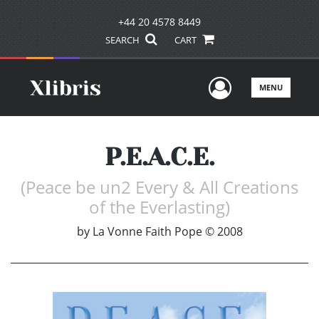
+44 20 4578 8449
SEARCH
CART
User Men
MENU
P.E.A.C.E.
(Peace be un2 Every & All Creations
of the Everlasting)
by
La Vonne Faith Pope © 2008