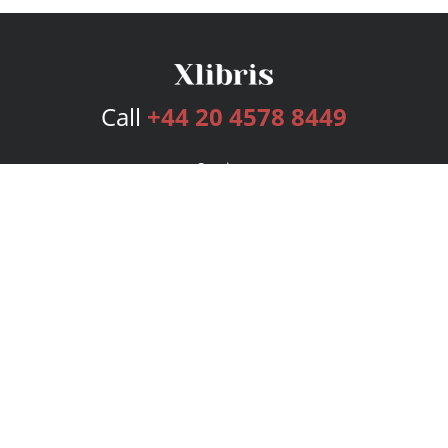
Call
+44 20 4578 8449
Services
Publishing Plans
Editorial
Add-On
Marketing
Get Started
FAQs
Bookstore
New Releases
BookStub™ Redemption
Login
Register