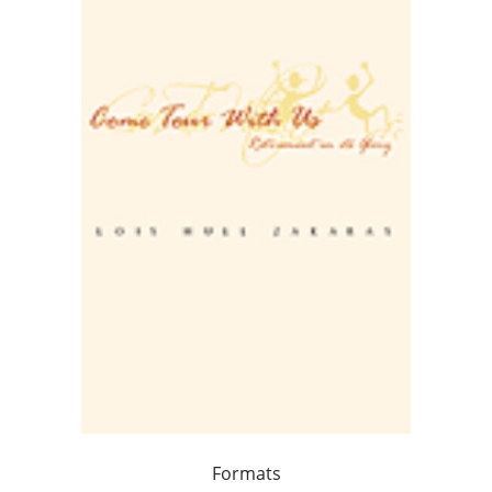
Formats