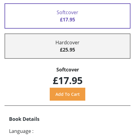
Softcover
£17.95
Hardcover
£25.95
Softcover
£17.95
Book Details
Language
: