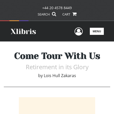
+44 20 4578 8449
SEARCH
CART
User Men
MENU
Come Tour With Us
Retirement in its Glory
by
Lois Hull Zakaras