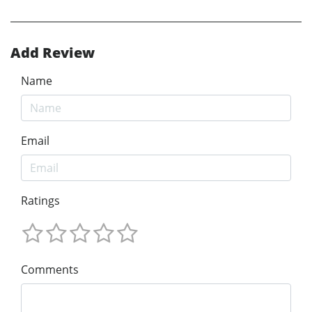
Add Review
Name
Email
Ratings
Comments