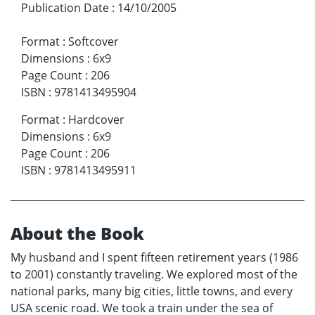
Publication Date
:
14/10/2005
Format
:
Softcover
Dimensions
:
6x9
Page Count
:
206
ISBN
:
9781413495904
Format
:
Hardcover
Dimensions
:
6x9
Page Count
:
206
ISBN
:
9781413495911
About the Book
My husband and I spent fifteen retirement years (1986
to 2001) constantly traveling. We explored most of the
national parks, many big cities, little towns, and every
USA scenic road. We took a train under the sea of