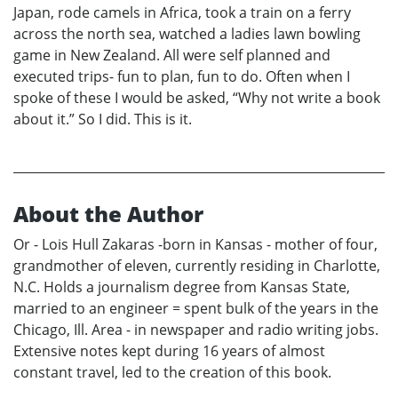
Japan, rode camels in Africa, took a train on a ferry
across the north sea, watched a ladies lawn bowling
game in New Zealand. All were self planned and
executed trips- fun to plan, fun to do. Often when I
spoke of these I would be asked, “Why not write a book
about it.” So I did. This is it.
About the Author
Or - Lois Hull Zakaras -born in Kansas - mother of four,
grandmother of eleven, currently residing in Charlotte,
N.C. Holds a journalism degree from Kansas State,
married to an engineer = spent bulk of the years in the
Chicago, Ill. Area - in newspaper and radio writing jobs.
Extensive notes kept during 16 years of almost
constant travel, led to the creation of this book.