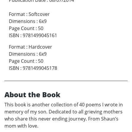
Format
:
Softcover
Dimensions
:
6x9
Page Count
:
50
ISBN
:
9781499045161
Format
:
Hardcover
Dimensions
:
6x9
Page Count
:
50
ISBN
:
9781499045178
About the Book
This book is another collection of 40 poems I wrote in
memory of my son. Dedicated to all grieving mothers
who share this never ending journey. From Shaun’s
mom with love.