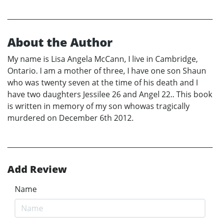
About the Author
My name is Lisa Angela McCann, I live in Cambridge,
Ontario. I am a mother of three, I have one son Shaun
who was twenty seven at the time of his death and I
have two daughters Jessilee 26 and Angel 22.. This book
is written in memory of my son whowas tragically
murdered on December 6th 2012.
Add Review
Name