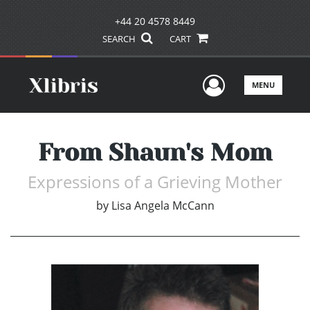
+44 20 4578 8449
SEARCH
CART
User Men
MENU
From Shaun's Mom
Expressions of a Grieving Mother
by
Lisa Angela McCann