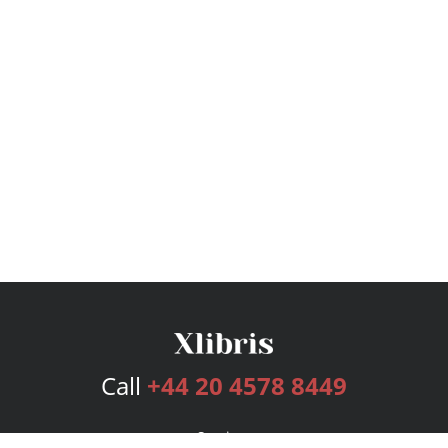
Call
+44 20 4578 8449
Services