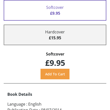
Softcover
£9.95
Hardcover
£15.95
Softcover
£9.95
Book Details
Language
:
English
Publication Date
:
08/07/2014