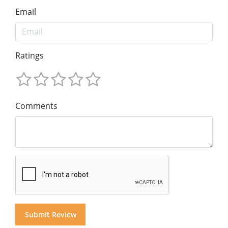
Email
Ratings
Comments