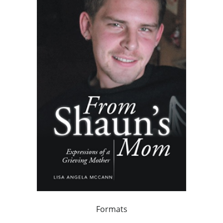
Formats