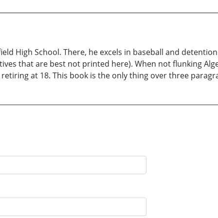
chfield High School. There, he excels in baseball and detenti
tives that are best not printed here). When not flunking Alge
etiring at 18. This book is the only thing over three paragr