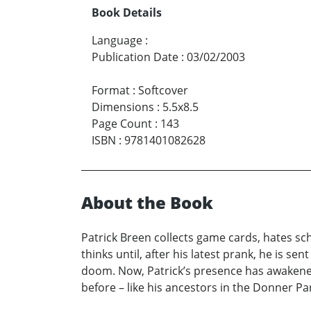
Book Details
Language
:
Publication Date
:
03/02/2003
Format
:
Softcover
Dimensions
:
5.5x8.5
Page Count
:
143
ISBN
:
9781401082628
About the Book
Patrick Breen collects game cards, hates schoo
thinks until, after his latest prank, he is 
doom. Now, Patrick’s presence has awakened t
before – like his ancestors in the Donner Part