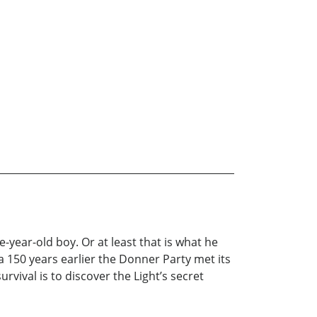
ve-year-old boy. Or at least that is what he
a 150 years earlier the Donner Party met its
vival is to discover the Light’s secret