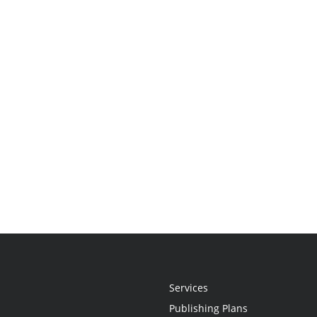
Services
Publishing Plans