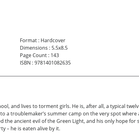
Format
:
Hardcover
Dimensions
:
5.5x8.5
Page Count
:
143
ISBN
:
9781401082635
l, and lives to torment girls. He is, after all, a typical twel
sent to a troublemaker’s summer camp on the very spot where 
he ancient evil of the Green Light, and his only hope for sur
y – he is eaten alive by it.