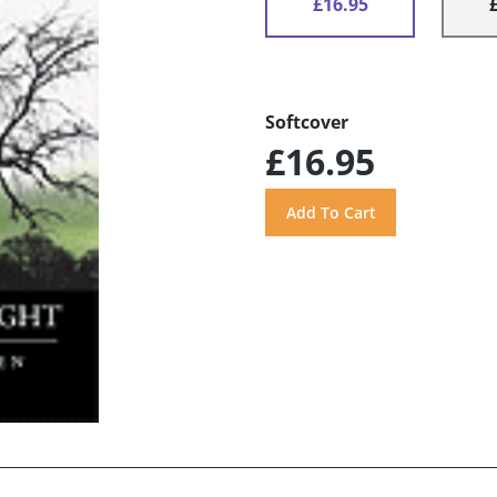
£16.95
Softcover
£16.95