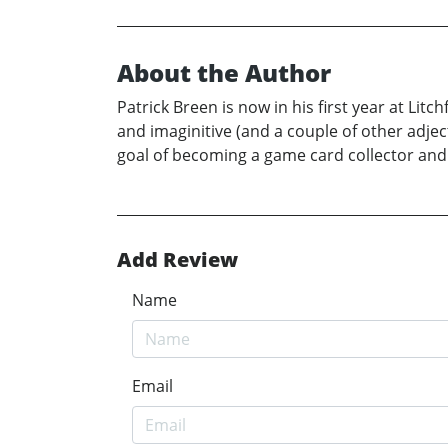
About the Author
Patrick Breen is now in his first year at Lit
and imaginitive (and a couple of other adjec
goal of becoming a game card collector and r
Add Review
Name
Email