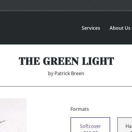
Services
About Us
THE GREEN LIGHT
by
Patrick Breen
Formats
Softcover
Ha