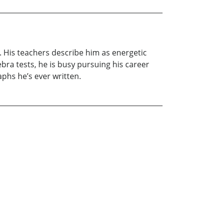
on. His teachers describe him as energetic
bra tests, he is busy pursuing his career
aphs he’s ever written.