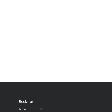
Bookstore
New Releases