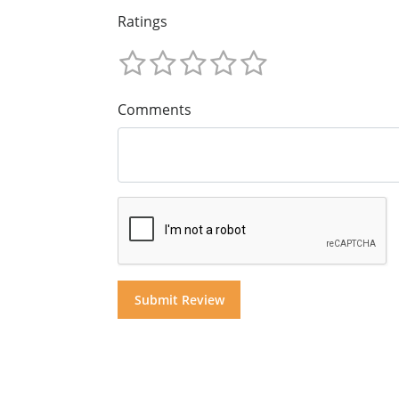
Ratings
Comments