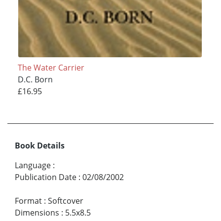
The Water Carrier
D.C. Born
£16.95
Book Details
Language
:
Publication Date
:
02/08/2002
Format
:
Softcover
Dimensions
:
5.5x8.5