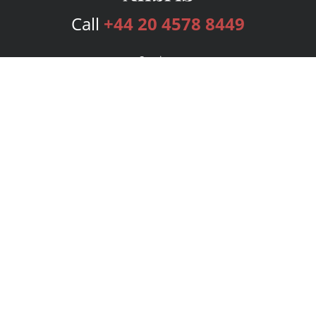
Call
+44 20 4578 8449
Services
Publishing Plans
Editorial
Add-On
Marketing
Get Started
FAQs
Bookstore
New Releases
BookStub™ Redemption
Login
Register
Contact Us
Referral Programme