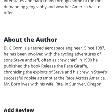
Interstates and back roads through some of the most
demanding geography and weather America has to
offer.
About the Author
D. C. Born is a retired aerospace engineer. Since 1987,
he has been involved with the cycling adventures of
sons Steve and Jeff, often as crew chief. In 1990 he
published the book Release the Pace Giraffe,
chronicling the exploits of Steve and his crew in Steve’s
successful rookie attempt at the Race Across America.
Mr. Born lives with his wife, Rita, in Sunriver, Oregon.
Add Review