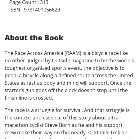
Page Count
:
313
ISBN
:
9781401056629
About the Book
The Race Across America (RAAM).is a bicycle race like
no other. Judged by Outside magazine to be the world’s
toughest organized sports event, the objective is to
pedal a bicycle along a defined route across the United
States as fast as body and mind will support. Once the
starter’s gun goes off the clock doesn’t stop until the
finish line is crossed.
The race is a struggle for survival. And that struggle is
the context and essence of this story about ultra-
marathon cyclist Steve Born as he and his support
crew make their way on this nearly 3000-mile trek on