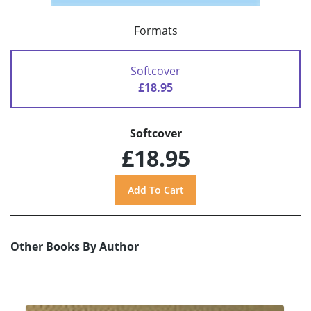
Formats
Softcover
£18.95
Softcover
£18.95
Other Books By Author