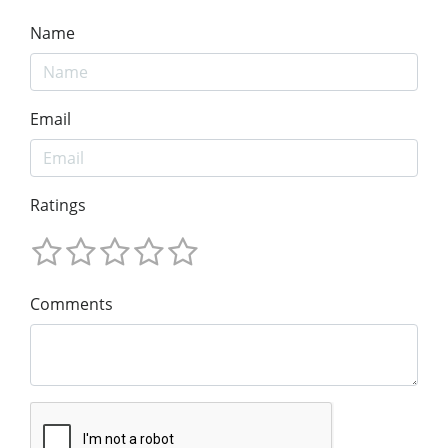
Name
Email
Ratings
Comments