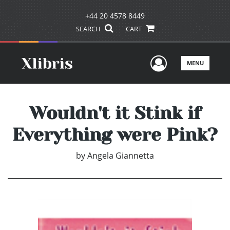
+44 20 4578 8449
SEARCH
CART
User Men
MENU
Wouldn't it Stink if
Everything were Pink?
by
Angela Giannetta