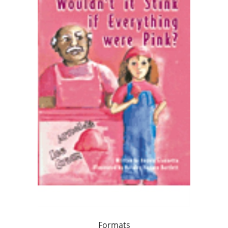
Formats