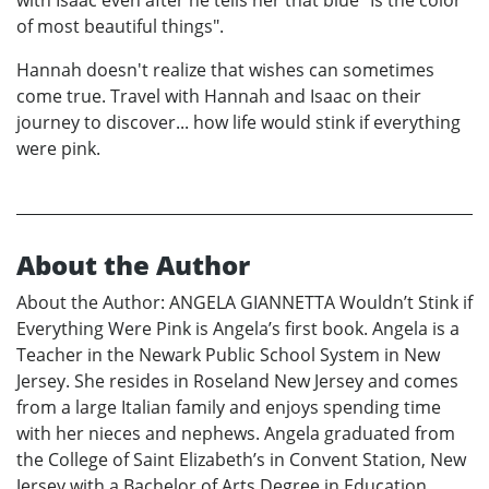
with Isaac even after he tells her that blue "Is the color
of most beautiful things".
Hannah doesn't realize that wishes can sometimes
come true. Travel with Hannah and Isaac on their
journey to discover... how life would stink if everything
were pink.
About the Author
About the Author: ANGELA GIANNETTA Wouldn’t Stink if
Everything Were Pink is Angela’s first book. Angela is a
Teacher in the Newark Public School System in New
Jersey. She resides in Roseland New Jersey and comes
from a large Italian family and enjoys spending time
with her nieces and nephews. Angela graduated from
the College of Saint Elizabeth’s in Convent Station, New
Jersey with a Bachelor of Arts Degree in Education.