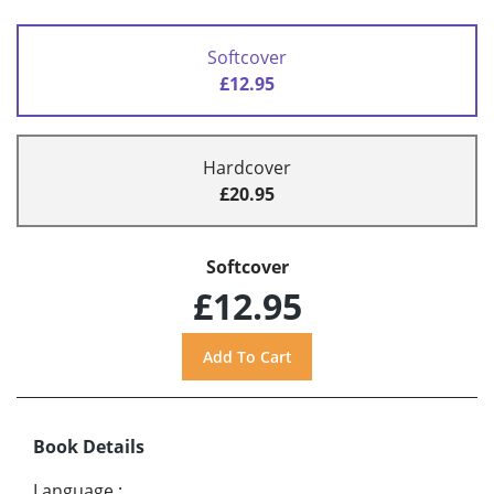
Softcover
£12.95
Hardcover
£20.95
Softcover
£12.95
Book Details
Language
: