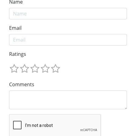
Name
Email
Ratings
Comments