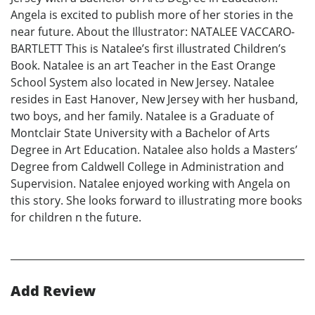
Angela is excited to publish more of her stories in the
near future. About the Illustrator: NATALEE VACCARO-
BARTLETT This is Natalee’s first illustrated Children’s
Book. Natalee is an art Teacher in the East Orange
School System also located in New Jersey. Natalee
resides in East Hanover, New Jersey with her husband,
two boys, and her family. Natalee is a Graduate of
Montclair State University with a Bachelor of Arts
Degree in Art Education. Natalee also holds a Masters’
Degree from Caldwell College in Administration and
Supervision. Natalee enjoyed working with Angela on
this story. She looks forward to illustrating more books
for children n the future.
Add Review