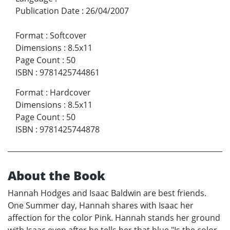
Publication Date
:
26/04/2007
Format
:
Softcover
Dimensions
:
8.5x11
Page Count
:
50
ISBN
:
9781425744861
Format
:
Hardcover
Dimensions
:
8.5x11
Page Count
:
50
ISBN
:
9781425744878
About the Book
Hannah Hodges and Isaac Baldwin are best friends.
One Summer day, Hannah shares with Isaac her
affection for the color Pink. Hannah stands her ground