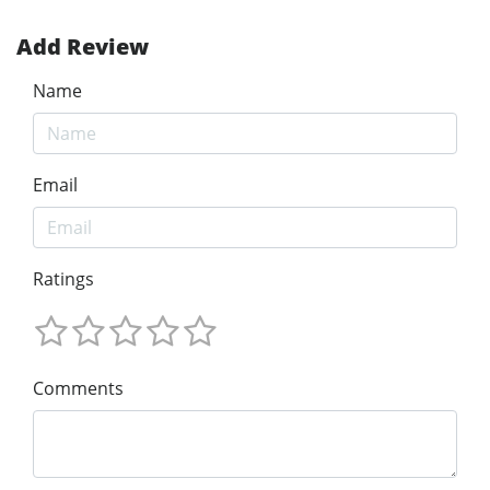
Add Review
Name
Email
Ratings
Comments