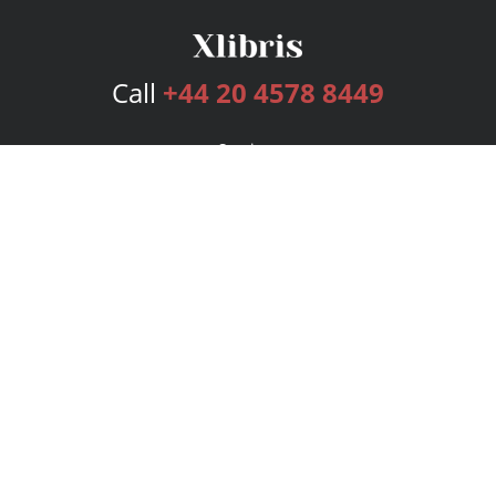
Call
+44 20 4578 8449
Services
Publishing Plans
Editorial
Add-On
Marketing
Get Started
FAQs
Bookstore
New Releases
BookStub™ Redemption
Login
Register
Contact Us