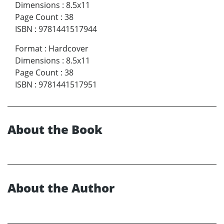
Dimensions
:
8.5x11
Page Count
:
38
ISBN
:
9781441517944
Format
:
Hardcover
Dimensions
:
8.5x11
Page Count
:
38
ISBN
:
9781441517951
About the Book
About the Author