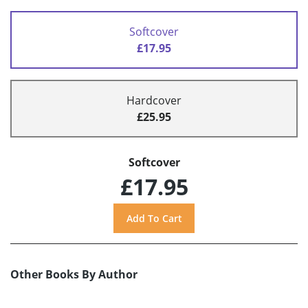
Softcover
£17.95
Hardcover
£25.95
Softcover
£17.95
Other Books By Author