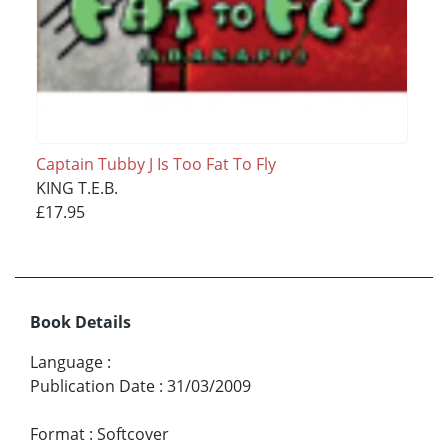
Captain Tubby J Is Too Fat To Fly
KING T.E.B.
£17.95
Book Details
Language
:
Publication Date
:
31/03/2009
Format
:
Softcover