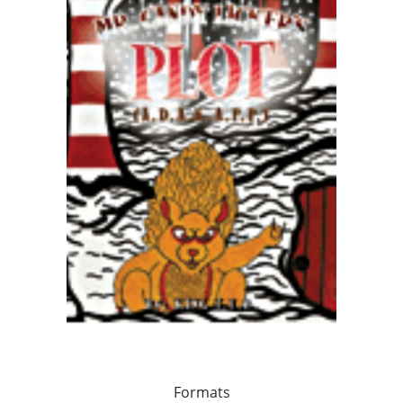
Formats