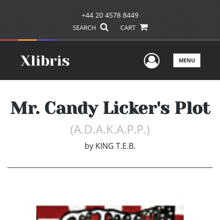
+44 20 4578 8449
SEARCH
CART
User Men
MENU
Mr. Candy Licker's Plot
(A.D.A.K.A.P.P.)
by
KING T.E.B.