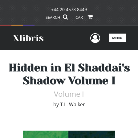
+44 20 4578 8449
SEARCH
CART
User Men
MENU
Hidden in El Shaddai's
Shadow Volume I
Volume I
by
T.L. Walker