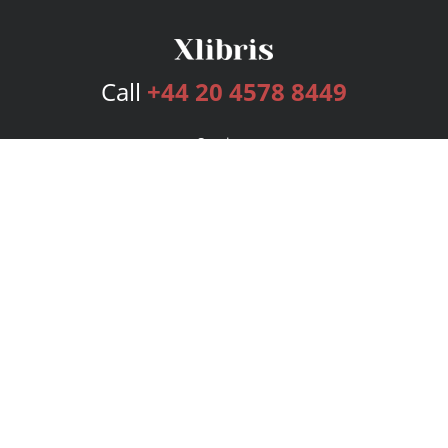
Call
+44 20 4578 8449
Services
Publishing Plans
Editorial
Add-On
Marketing
Get Started
FAQs
Bookstore
New Releases
BookStub™ Redemption
Login
Register
Contact Us