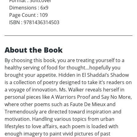
Format
:
Softcover
Dimensions
:
6x9
Page Count
:
109
ISBN
:
9781436314503
About the Book
By choosing this book, you are treating yourself to a
healthy serving of food for thought…hopefully you
brought your appetite. Hidden in El Shaddai’s Shadow
is a collection of poetry designed to take it’s readers on
a voyage of innovation. Ms. Walker reveals herself in
personal pieces like A Warriors Proof and Say No More,
where other poems such as Faute De Mieux and
Tremendously are directed toward inspiration and
motivation. Handling various topics from urban
lifestyles to love affairs, each poem is loaded with
enough imagery to paint vivid pictures of past