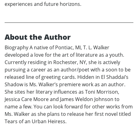
experiences and future horizons.
About the Author
Biography A native of Pontiac, MI, T. L. Walker
developed a love for the art of literature as a youth.
Currently residing in Rochester, NY, she is actively
pursuing a career as an author/poet with a soon to be
released line of greeting cards. Hidden in El Shaddai’s
Shadow is Ms. Walker’s premiere work as an author.
She sites her literary influences as Toni Morrison,
Jessica Care Moore and James Weldon Johnson to
name a few. You can look forward for other works from
Ms. Walker as she plans to release her first novel titled
Tears of an Urban Heiress.