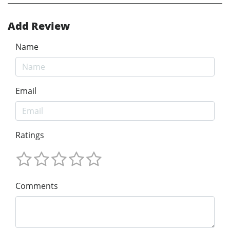
Add Review
Name
Email
Ratings
Comments