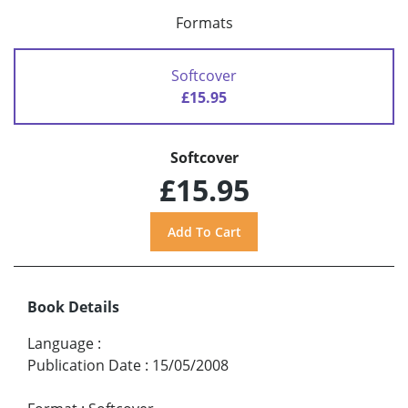
Formats
Softcover
£15.95
Softcover
£15.95
Book Details
Language
:
Publication Date
:
15/05/2008