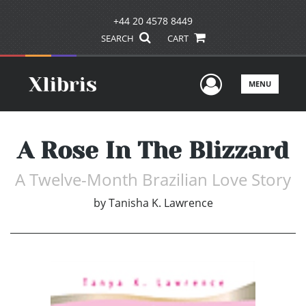
+44 20 4578 8449
SEARCH
CART
User Men
MENU
A Rose In The Blizzard
A Twelve-Month Brazilian Love Story
by
Tanisha K. Lawrence