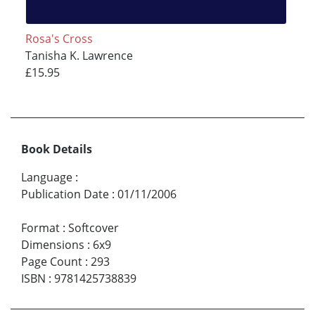
Rosa's Cross
Tanisha K. Lawrence
£15.95
Book Details
Language
:
Publication Date
:
01/11/2006
Format
:
Softcover
Dimensions
:
6x9
Page Count
:
293
ISBN
:
9781425738839