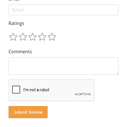
Ratings
Comments