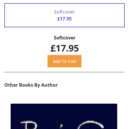
Softcover
£17.95
Softcover
£17.95
Other Books By Author