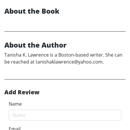
About the Book
About the Author
Tanisha K. Lawrence is a Boston-based writer. She can
be reached at tanishaklawrence@yahoo.com.
Add Review
Name
Email