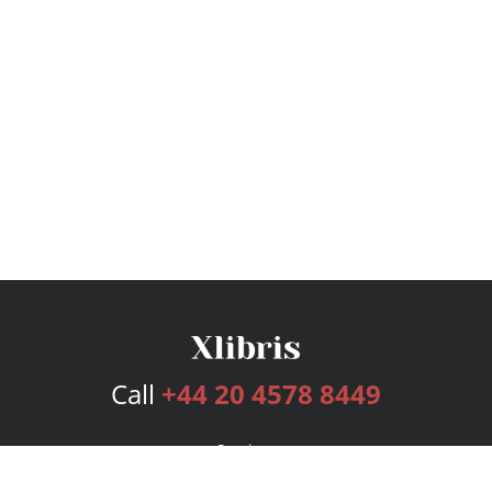
Call
+44 20 4578 8449
Services
Publishing Plans