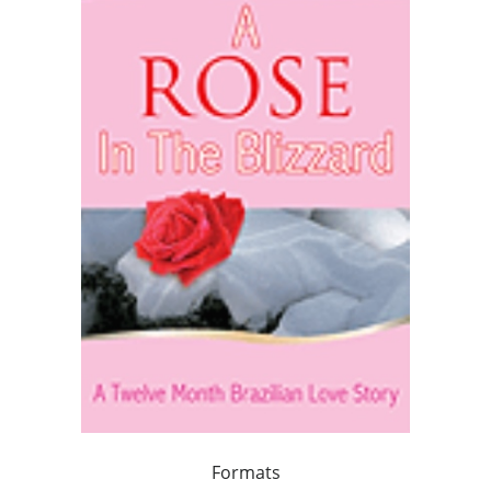
Formats