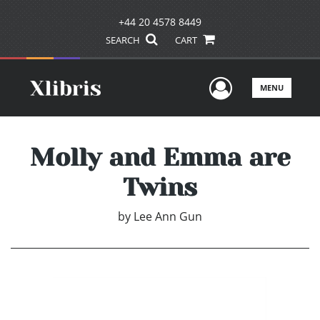
+44 20 4578 8449
SEARCH
CART
User Men
MENU
Molly and Emma are
Twins
by
Lee Ann Gun