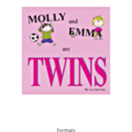
Formats