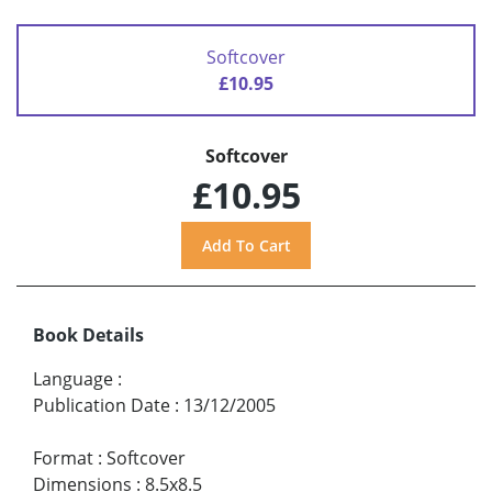
Softcover
£10.95
Softcover
£10.95
Book Details
Language
:
Publication Date
:
13/12/2005
Format
:
Softcover
Dimensions
:
8.5x8.5