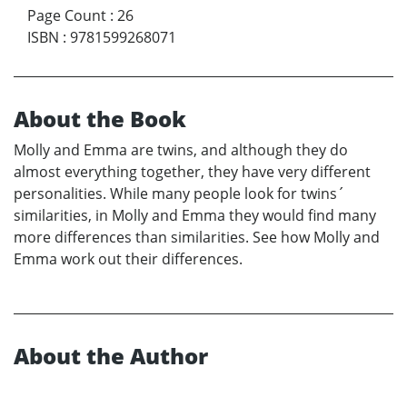
Page Count
:
26
ISBN
:
9781599268071
About the Book
Molly and Emma are twins, and although they do
almost everything together, they have very different
personalities. While many people look for twins´
similarities, in Molly and Emma they would find many
more differences than similarities. See how Molly and
Emma work out their differences.
About the Author