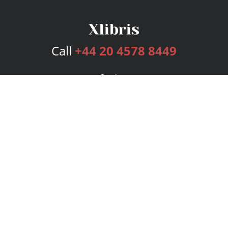
Call
+44 20 4578 8449
Services
Publishing Plans
Editorial
Add-On
Marketing
Get Started
FAQs
Bookstore
New Releases
BookStub™ Redemption
Login
Register