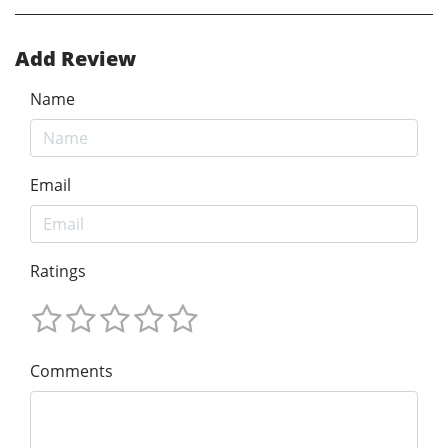
Add Review
Name
Email
Ratings
Comments