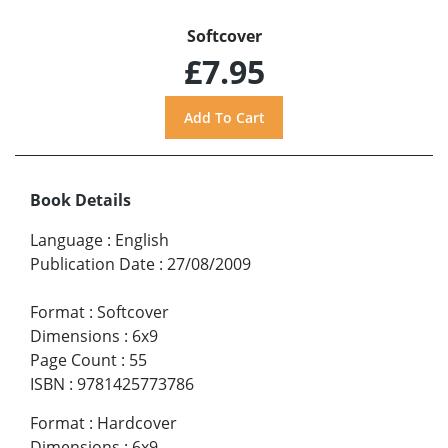
Softcover
£7.95
Book Details
Language
:
English
Publication Date
:
27/08/2009
Format
:
Softcover
Dimensions
:
6x9
Page Count
:
55
ISBN
:
9781425773786
Format
:
Hardcover
Dimensions
:
6x9