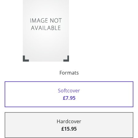
Formats
Softcover
£7.95
Hardcover
£15.95