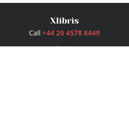
Call
+44 20 4578 8449
Services
Publishing Plans
Editorial
Add-On
Marketing
Get Started
FAQs
Bookstore
New Releases
BookStub™ Redemption
Login
Register