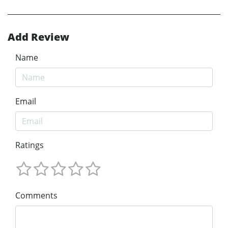
Add Review
Name
Email
Ratings
Comments