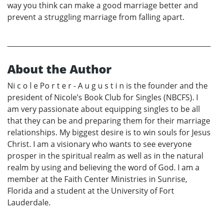
way you think can make a good marriage better and
prevent a struggling marriage from falling apart.
About the Author
Ni c o l e Po r t e r - A u g u s t i n is the founder and the
president of Nicole’s Book Club for Singles (NBCFS). I
am very passionate about equipping singles to be all
that they can be and preparing them for their marriage
relationships. My biggest desire is to win souls for Jesus
Christ. I am a visionary who wants to see everyone
prosper in the spiritual realm as well as in the natural
realm by using and believing the word of God. I am a
member at the Faith Center Ministries in Sunrise,
Florida and a student at the University of Fort
Lauderdale.