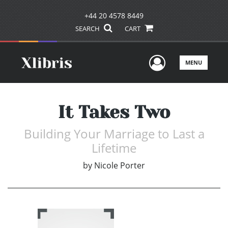
+44 20 4578 8449
SEARCH
CART
User Men
MENU
It Takes Two
Building Your Marriage to Last a
Lifetime
by
Nicole Porter