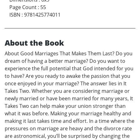
Page Count
:
55
ISBN
:
9781425774011
About the Book
About Good Marriages That Makes Them Last? Do you
dream of having a better marriage? Do you want to
experience the full potential that God intended for you
to have? Are you ready to awake the passion that you
once enjoyed in your marriage? The answer lies in It
Takes Two. Whether you are considering marriage or
newly married or have been married for many years, It
Takes Two can help make your union stronger than
what it was before. Making your marriage healthy and
making it last takes time and effort. In a time where the
pressures on marriage are heavy and the divorce rate
are astronomical, you’ll be surprised by changing the