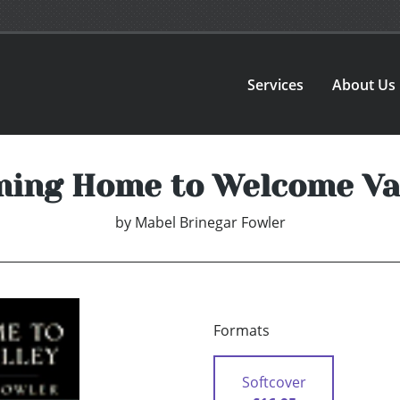
Services
About Us
ing Home to Welcome Va
by
Mabel Brinegar Fowler
Formats
Softcover