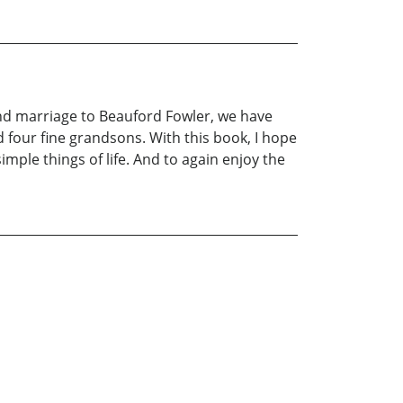
n and marriage to Beauford Fowler, we have
 four fine grandsons. With this book, I hope
ple things of life. And to again enjoy the