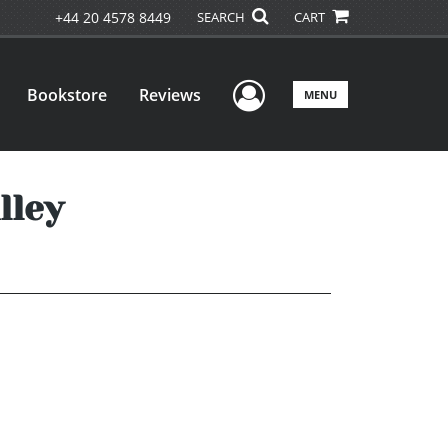
+44 20 4578 8449
SEARCH
CART
User Menu
Bookstore
Reviews
MENU
lley