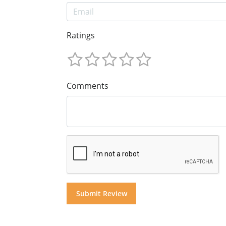
Ratings
Comments