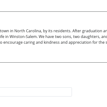
tle town in North Carolina, by its residents. After graduatio
life in Winston-Salem. We have two sons, two daughters, and
o encourage caring and kindness and appreciation for the sim