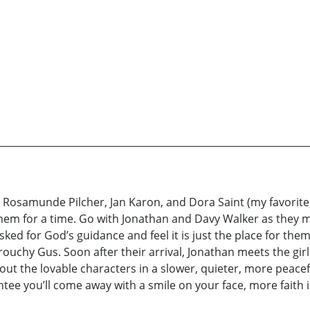
 Rosamunde Pilcher, Jan Karon, and Dora Saint (my favorite
them for a time. Go with Jonathan and Davy Walker as they mo
d for God’s guidance and feel it is just the place for them.
 grouchy Gus. Soon after their arrival, Jonathan meets the gir
out the lovable characters in a slower, quieter, more peacef
ntee you’ll come away with a smile on your face, more faith