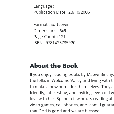
Language
:
Publication Date
:
23/10/2006
Format
:
Softcover
Dimensions
:
6x9
Page Count
:
121
ISBN
:
9781425735920
About the Book
If you enjoy reading books by Maeve Binchy,
the folks in Welcome Valley and living with 
to make a new home for themselves. They aske
friendly, interesting, and inviting, even old
love with her. Spend a few hours reading ab
video games, cell phones, and .com. I guara
that God is good and we are blessed.