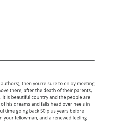
 authors), then you’re sure to enjoy meeting
ve there, after the death of their parents,
 It is beautiful country and the people are
l of his dreams and falls head over heels in
ul time going back 50 plus years before
 in your fellowman, and a renewed feeling