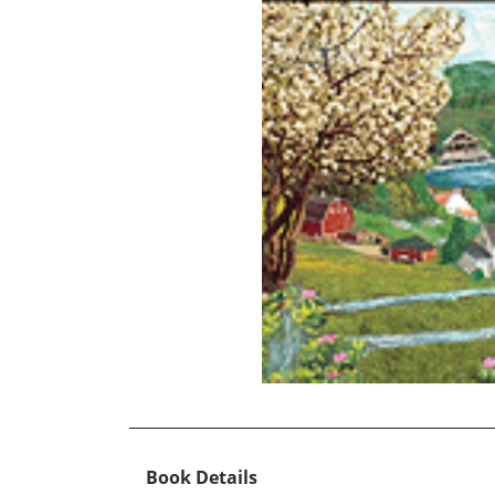
Book Details