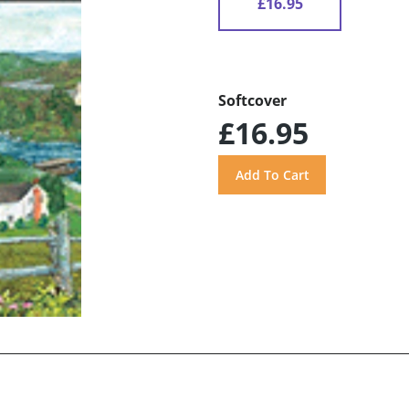
£16.95
Softcover
£16.95