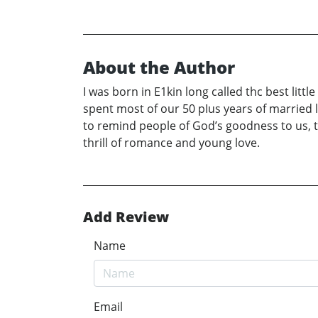
About the Author
I was born in E1kin long called thc best lit
spent most of our 50 pIus years of married 
to remind people of God’s goodness to us, t
thrill of romance and young love.
Add Review
Name
Email