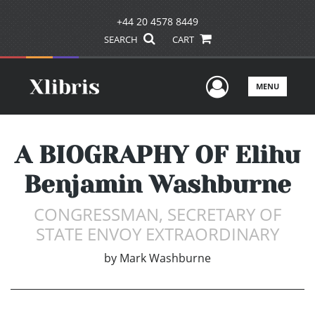
+44 20 4578 8449
SEARCH
CART
User Men
MENU
A BIOGRAPHY OF Elihu
Benjamin Washburne
CONGRESSMAN, SECRETARY OF
STATE ENVOY EXTRAORDINARY
by
Mark Washburne