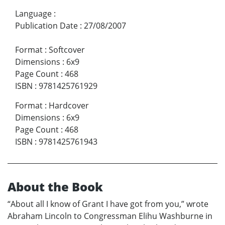
Language
:
Publication Date
:
27/08/2007
Format
:
Softcover
Dimensions
:
6x9
Page Count
:
468
ISBN
:
9781425761929
Format
:
Hardcover
Dimensions
:
6x9
Page Count
:
468
ISBN
:
9781425761943
About the Book
“About all I know of Grant I have got from you,” wrote
Abraham Lincoln to Congressman Elihu Washburne in