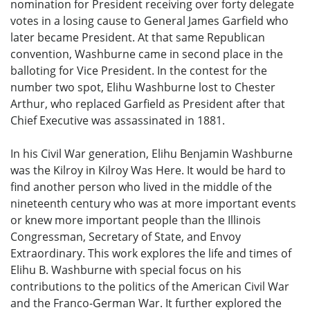
nomination for President receiving over forty delegate
votes in a losing cause to General James Garfield who
later became President. At that same Republican
convention, Washburne came in second place in the
balloting for Vice President. In the contest for the
number two spot, Elihu Washburne lost to Chester
Arthur, who replaced Garfield as President after that
Chief Executive was assassinated in 1881.
In his Civil War generation, Elihu Benjamin Washburne
was the Kilroy in Kilroy Was Here. It would be hard to
find another person who lived in the middle of the
nineteenth century who was at more important events
or knew more important people than the Illinois
Congressman, Secretary of State, and Envoy
Extraordinary. This work explores the life and times of
Elihu B. Washburne with special focus on his
contributions to the politics of the American Civil War
and the Franco-German War. It further explored the