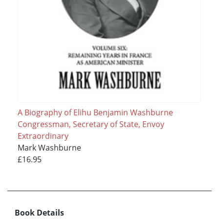
A Biography of Elihu Benjamin Washburne
Congressman, Secretary of State, Envoy
Extraordinary
Mark Washburne
£16.95
Book Details