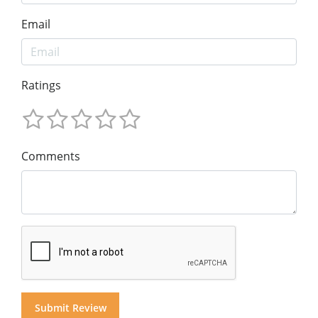
Email
Ratings
Comments