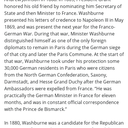
honored his old friend by nominating him Secretary of
State and then Minister to France. Washburne
presented his letters of credence to Napoleon III in May
1869, and was present the next year for the Franco-
German War. During that war, Minister Washburne
distinguished himself as one of the only foreign
diplomats to remain in Paris during the German siege
of that city and later the Paris Commune. At the start of
that war, Washburne took under his protection some
30,000 German residents in Paris who were citizens
from the North German Confederation, Saxony,
Darmstadt, and Hesse Grand Duchy after the German
Ambassadors were expelled from France. “He was
practically the German Minister in France for eleven
months, and was in constant official correspondence
with the Prince de Bismarck.”
In 1880, Washburne was a candidate for the Republican