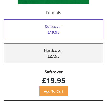
Formats
Softcover
£19.95
Hardcover
£27.95
Softcover
£19.95