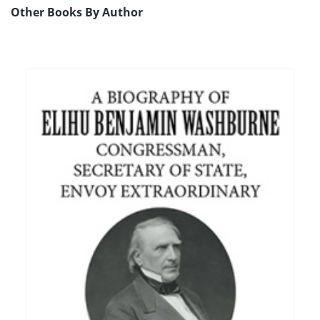
Other Books By Author