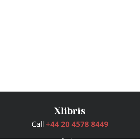
Call
+44 20 4578 8449
Services