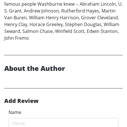
famous people Washburne knew -- Abraham Lincoln, U.
S. Grant, Andrew Johnson, Rutherford Hayes, Martin
Van Buren, William Henry Harrison, Grover Cleveland,
Henry Clay, Horace Greeley, Stephen Douglas, William
Seward, Salmon Chase, Winfield Scott, Edwin Stanton,
John Fremo
About the Author
Add Review
Name