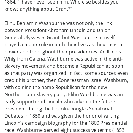
1864. “I have never seen him. Who else besides you
knows anything about Grant?”
Elihu Benjamin Washburne was not only the link
between President Abraham Lincoln and Union
General Ulysses S. Grant, but Washburne himself
played a major role in both their lives as they rose to
power and throughout their presidencies. An Illinois
Whig from Galena, Washburne was active in the anti-
slavery movement and became a Republican as soon
as that party was organized. In fact, some sources even
credit his brother, then Congressman Israel Washburn,
with coining the name Republican for the new
Northern anti-slavery party. Elihu Washburne was an
early supporter of Lincoln who advised the future
President during the Lincoln-Douglas Senatorial
Debates in 1858 and was given the honor of writing
Lincoln’s campaign biography for the 1860 Presidential
race. Washburne served eight successive terms (1853