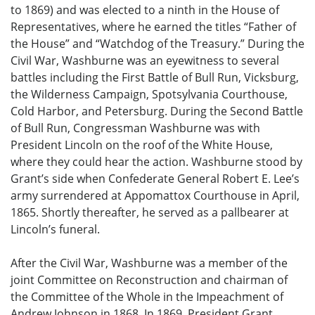
to 1869) and was elected to a ninth in the House of
Representatives, where he earned the titles “Father of
the House” and “Watchdog of the Treasury.” During the
Civil War, Washburne was an eyewitness to several
battles including the First Battle of Bull Run, Vicksburg,
the Wilderness Campaign, Spotsylvania Courthouse,
Cold Harbor, and Petersburg. During the Second Battle
of Bull Run, Congressman Washburne was with
President Lincoln on the roof of the White House,
where they could hear the action. Washburne stood by
Grant’s side when Confederate General Robert E. Lee’s
army surrendered at Appomattox Courthouse in April,
1865. Shortly thereafter, he served as a pallbearer at
Lincoln’s funeral.
After the Civil War, Washburne was a member of the
joint Committee on Reconstruction and chairman of
the Committee of the Whole in the Impeachment of
Andrew Johnson in 1868. In 1869, President Grant