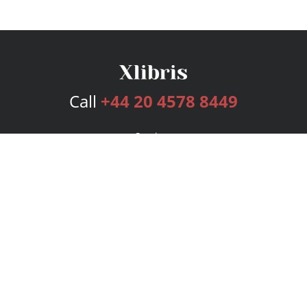
Call
+44 20 4578 8449
Services
Publishing Plans
Editorial
Add-On
Marketing
Get Started
FAQs
Bookstore
New Releases
BookStub™ Redemption