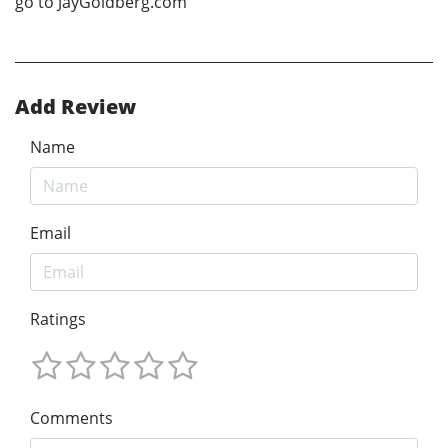
go to JayGoldberg.com
Add Review
Name
Email
Ratings
Comments