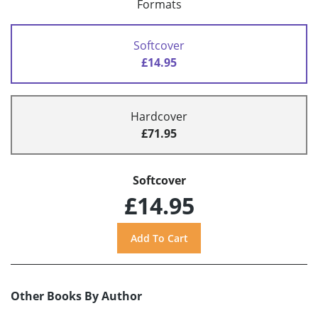
Formats
Softcover
£14.95
Hardcover
£71.95
Softcover
£14.95
Other Books By Author