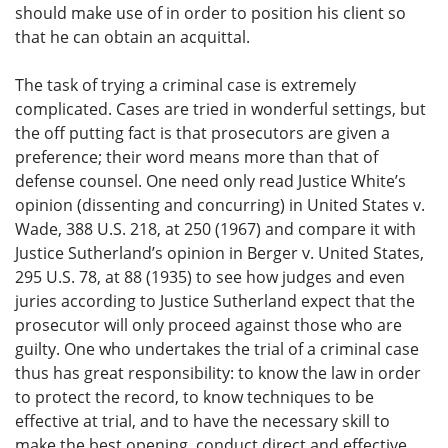
should make use of in order to position his client so
that he can obtain an acquittal.
The task of trying a criminal case is extremely
complicated. Cases are tried in wonderful settings, but
the off putting fact is that prosecutors are given a
preference; their word means more than that of
defense counsel. One need only read Justice White’s
opinion (dissenting and concurring) in United States v.
Wade, 388 U.S. 218, at 250 (1967) and compare it with
Justice Sutherland’s opinion in Berger v. United States,
295 U.S. 78, at 88 (1935) to see how judges and even
juries according to Justice Sutherland expect that the
prosecutor will only proceed against those who are
guilty. One who undertakes the trial of a criminal case
thus has great responsibility: to know the law in order
to protect the record, to know techniques to be
effective at trial, and to have the necessary skill to
make the best opening, conduct direct and effective