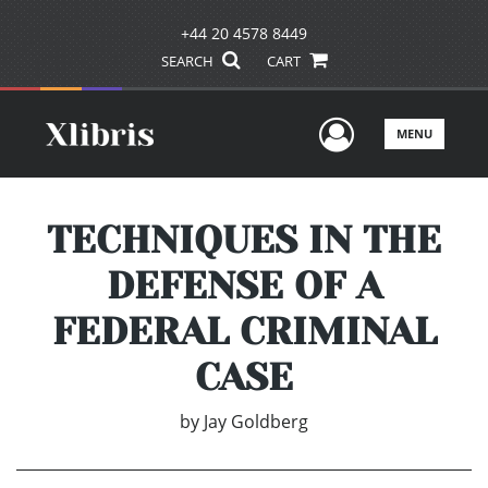
+44 20 4578 8449
SEARCH
CART
User Men
MENU
TECHNIQUES IN THE
DEFENSE OF A
FEDERAL CRIMINAL
CASE
by
Jay Goldberg