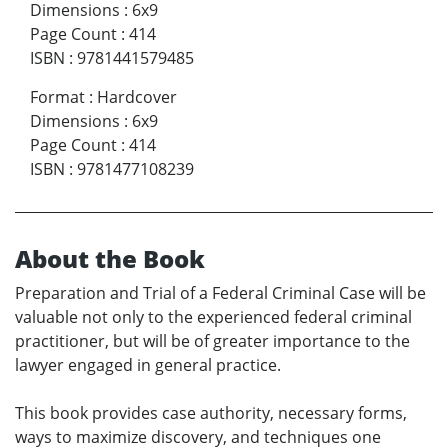
Dimensions
:
6x9
Page Count
:
414
ISBN
:
9781441579485
Format
:
Hardcover
Dimensions
:
6x9
Page Count
:
414
ISBN
:
9781477108239
About the Book
Preparation and Trial of a Federal Criminal Case will be
valuable not only to the experienced federal criminal
practitioner, but will be of greater importance to the
lawyer engaged in general practice.
This book provides case authority, necessary forms,
ways to maximize discovery, and techniques one