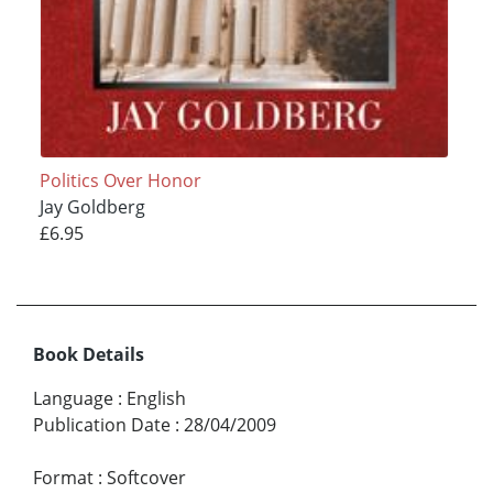
Politics Over Honor
Jay Goldberg
£6.95
Book Details
Language
:
English
Publication Date
:
28/04/2009
Format
:
Softcover