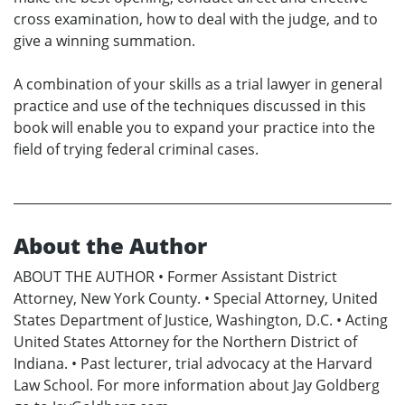
cross examination, how to deal with the judge, and to
give a winning summation.
A combination of your skills as a trial lawyer in general
practice and use of the techniques discussed in this
book will enable you to expand your practice into the
field of trying federal criminal cases.
About the Author
ABOUT THE AUTHOR • Former Assistant District
Attorney, New York County. • Special Attorney, United
States Department of Justice, Washington, D.C. • Acting
United States Attorney for the Northern District of
Indiana. • Past lecturer, trial advocacy at the Harvard
Law School. For more information about Jay Goldberg