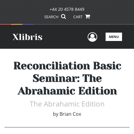
+44 20 4578 8449
SEARCH
CART
User Men
MENU
Reconciliation Basic
Seminar: The
Abrahamic Edition
The Abrahamic Edition
by
Brian Cox