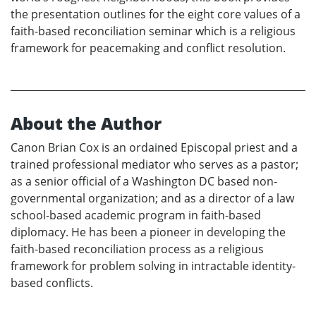
the presentation outlines for the eight core values of a
faith-based reconciliation seminar which is a religious
framework for peacemaking and conflict resolution.
About the Author
Canon Brian Cox is an ordained Episcopal priest and a
trained professional mediator who serves as a pastor;
as a senior official of a Washington DC based non-
governmental organization; and as a director of a law
school-based academic program in faith-based
diplomacy. He has been a pioneer in developing the
faith-based reconciliation process as a religious
framework for problem solving in intractable identity-
based conflicts.