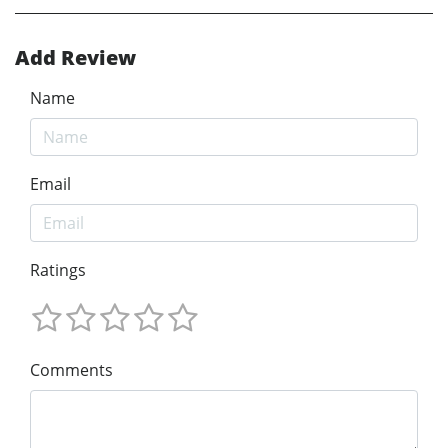
Add Review
Name
Email
Ratings
Comments