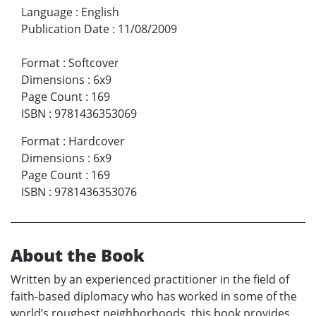
Language
:
English
Publication Date
:
11/08/2009
Format
:
Softcover
Dimensions
:
6x9
Page Count
:
169
ISBN
:
9781436353069
Format
:
Hardcover
Dimensions
:
6x9
Page Count
:
169
ISBN
:
9781436353076
About the Book
Written by an experienced practitioner in the field of
faith-based diplomacy who has worked in some of the
world’s roughest neighborhoods, this book provides