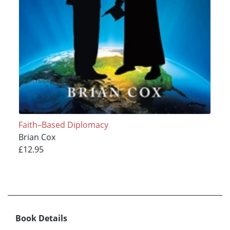
Faith–Based Diplomacy
Brian Cox
£12.95
Book Details