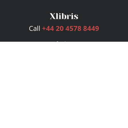
Call
+44 20 4578 8449
Services
Publishing Plans
Editorial
Add-On
Marketing
Get Started
FAQs
Bookstore
New Releases
BookStub™ Redemption
Login
Register