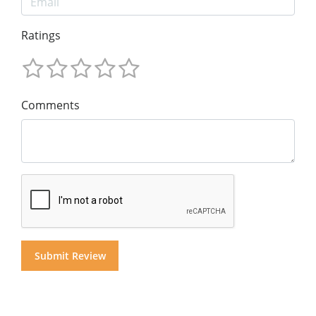
Ratings
Comments