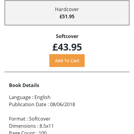
Hardcover
£51.95
Softcover
£43.95
Book Details
Language
:
English
Publication Date
:
08/06/2018
Format
:
Softcover
Dimensions
:
8.5x11
Page Count
:
100