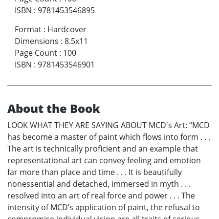
ISBN
:
9781453546895
Format
:
Hardcover
Dimensions
:
8.5x11
Page Count
:
100
ISBN
:
9781453546901
About the Book
LOOK WHAT THEY ARE SAYING ABOUT MCD's Art: “MCD
has become a master of paint which flows into form . . .
The art is technically proficient and an example that
representational art can convey feeling and emotion
far more than place and time . . . It is beautifully
nonessential and detached, immersed in myth . . .
resolved into an art of real force and power . . . The
intensity of MCD’s application of paint, the refusal to