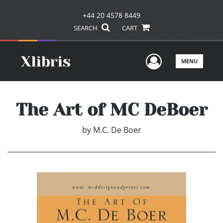
+44 20 4578 8449
SEARCH
CART
User Men
MENU
The Art of MC DeBoer
by
M.C. De Boer