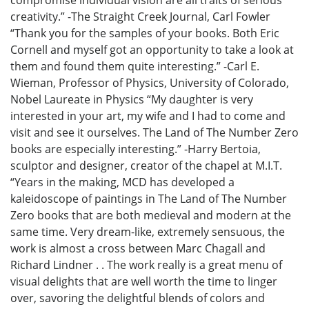
compromise individual vision are all traits of serious
creativity.” -The Straight Creek Journal, Carl Fowler
“Thank you for the samples of your books. Both Eric
Cornell and myself got an opportunity to take a look at
them and found them quite interesting.” -Carl E.
Wieman, Professor of Physics, University of Colorado,
Nobel Laureate in Physics “My daughter is very
interested in your art, my wife and I had to come and
visit and see it ourselves. The Land of The Number Zero
books are especially interesting.” -Harry Bertoia,
sculptor and designer, creator of the chapel at M.I.T.
“Years in the making, MCD has developed a
kaleidoscope of paintings in The Land of The Number
Zero books that are both medieval and modern at the
same time. Very dream-like, extremely sensuous, the
work is almost a cross between Marc Chagall and
Richard Lindner . . The work really is a great menu of
visual delights that are well worth the time to linger
over, savoring the delightful blends of colors and