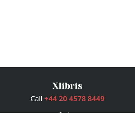
Call
+44 20 4578 8449
Services
Publishing Plans
Editorial