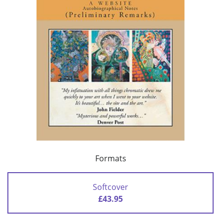
Formats
Softcover
£43.95