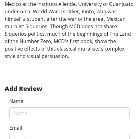
Mexico at the Instituto Allende, University of Guanjuato
under once World War II soldier, Pinto, who was
himself a student after the war of the great Mexican
muralist Siquerios. Though MCD does not share
Siquerios politics, much of the beginnings of The Land
of the Number Zero, MCD's first book, show the
positive effects of this classical muralists's complex
style and visual persuasion.
Add Review
Name
Email