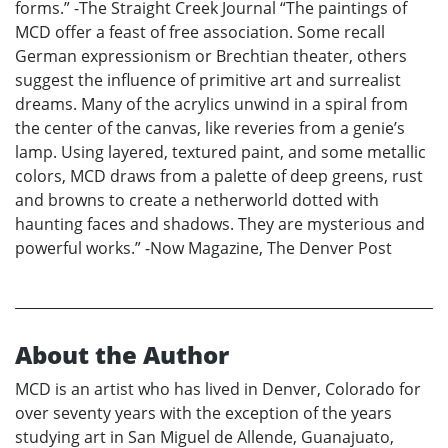
forms.” -The Straight Creek Journal “The paintings of
MCD offer a feast of free association. Some recall
German expressionism or Brechtian theater, others
suggest the influence of primitive art and surrealist
dreams. Many of the acrylics unwind in a spiral from
the center of the canvas, like reveries from a genie’s
lamp. Using layered, textured paint, and some metallic
colors, MCD draws from a palette of deep greens, rust
and browns to create a netherworld dotted with
haunting faces and shadows. They are mysterious and
powerful works.” -Now Magazine, The Denver Post
About the Author
MCD is an artist who has lived in Denver, Colorado for
over seventy years with the exception of the years
studying art in San Miguel de Allende, Guanajuato,