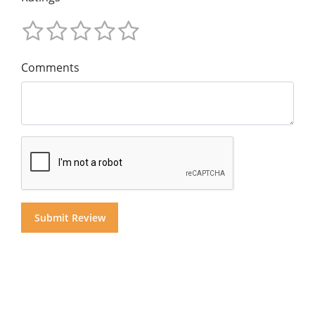
Comments