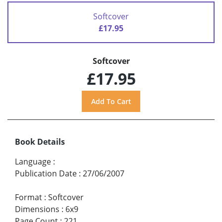
Softcover
£17.95
Softcover
£17.95
Book Details
Language
:
Publication Date
:
27/06/2007
Format
:
Softcover
Dimensions
:
6x9
Page Count
:
221