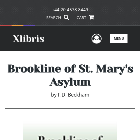
+44 20 4578 8449
SEARCH
CART
User Men
MENU
Brookline of St. Mary's
Asylum
by
F.D. Beckham