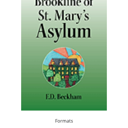
Formats