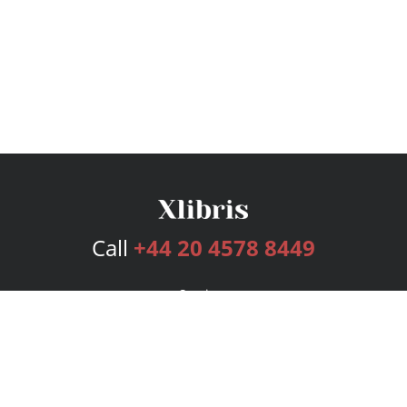
Call
+44 20 4578 8449
Services
Publishing Plans
Editorial
Add-On
Marketing
Get Started