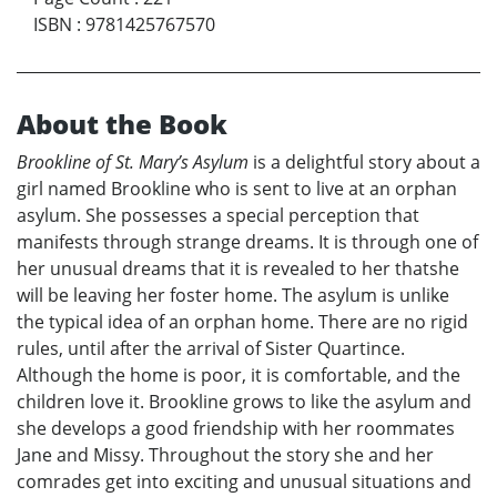
ISBN
:
9781425767570
About the Book
Brookline of St. Mary’s Asylum
is a delightful story about a
girl named Brookline who is sent to live at an orphan
asylum. She possesses a special perception that
manifests through strange dreams. It is through one of
her unusual dreams that it is revealed to her thatshe
will be leaving her foster home. The asylum is unlike
the typical idea of an orphan home. There are no rigid
rules, until after the arrival of Sister Quartince.
Although the home is poor, it is comfortable, and the
children love it. Brookline grows to like the asylum and
she develops a good friendship with her roommates
Jane and Missy. Throughout the story she and her
comrades get into exciting and unusual situations and