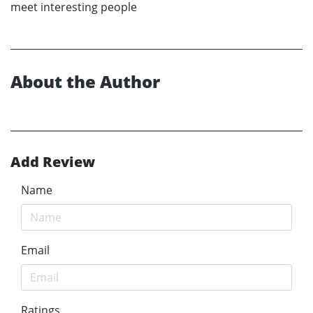
meet interesting people
About the Author
Add Review
Name
Email
Ratings