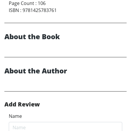
Page Count
:
106
ISBN
:
9781425783761
About the Book
About the Author
Add Review
Name