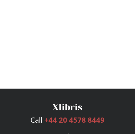
Call
+44 20 4578 8449