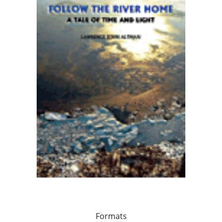
Formats