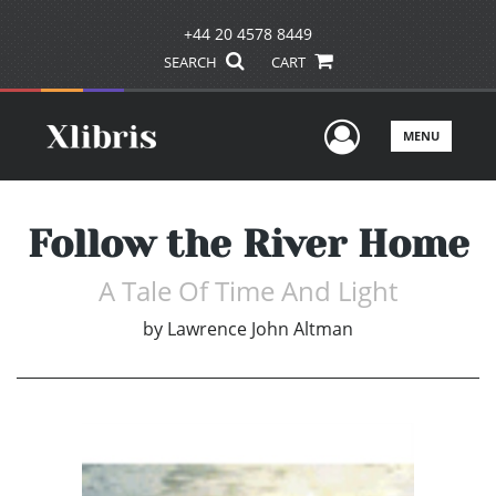
+44 20 4578 8449
SEARCH
CART
User Men
MENU
Follow the River Home
A Tale Of Time And Light
by
Lawrence John Altman