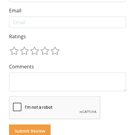
Email
Ratings
Comments