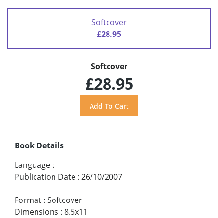
Softcover
£28.95
Softcover
£28.95
Book Details
Language
:
Publication Date
:
26/10/2007
Format
:
Softcover
Dimensions
:
8.5x11