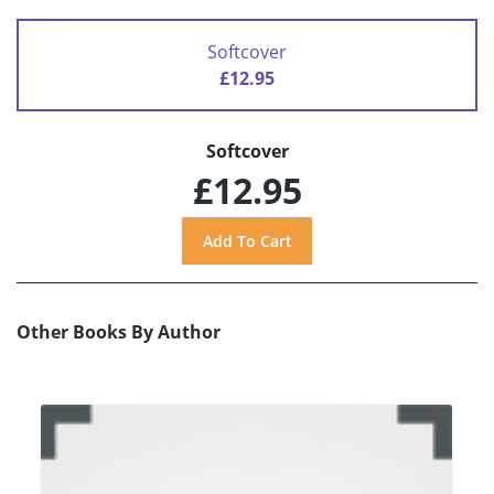
Softcover
£12.95
Softcover
£12.95
Other Books By Author