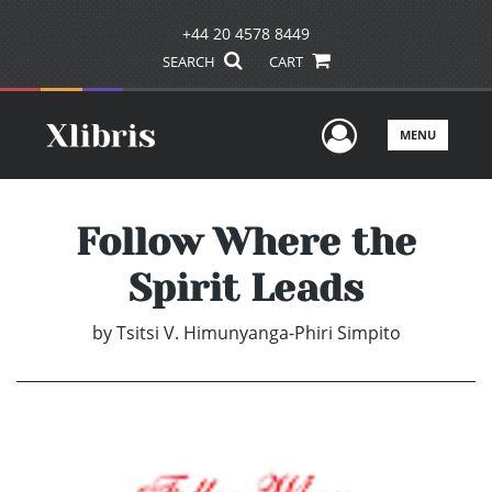
+44 20 4578 8449
SEARCH
CART
User Men
MENU
Follow Where the
Spirit Leads
by
Tsitsi V. Himunyanga-Phiri Simpito