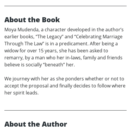
About the Book
Moya Mudenda, a character developed in the author’s
earlier books, “The Legacy” and “Celebrating Marriage
Through The Law” is in a predicament. After being a
widow for over 15 years, she has been asked to
remarry, by a man who her in-laws, family and friends
believe is socially “beneath” her.
We journey with her as she ponders whether or not to
accept the proposal and finally decides to follow where
her spirit leads.
About the Author