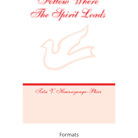
Formats