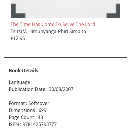
The Time Has Come To Serve The Lord
Tsitsi V. Himunyanga-Phiri Simpito
£12.95
Book Details
Language
:
Publication Date
:
30/08/2007
Format
:
Softcover
Dimensions
:
6x9
Page Count
:
48
ISBN
:
9781425793777