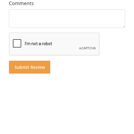
Comments