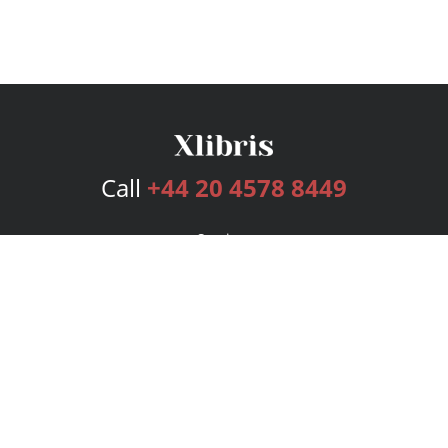
Call
+44 20 4578 8449
Services
Publishing Plans
Editorial
Add-On
Marketing
Get Started
FAQs
Bookstore
New Releases