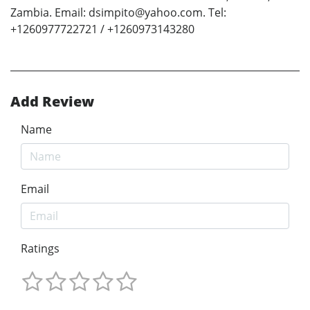
Zambia. Email: dsimpito@yahoo.com. Tel:
+1260977722721 / +1260973143280
Add Review
Name
Email
Ratings