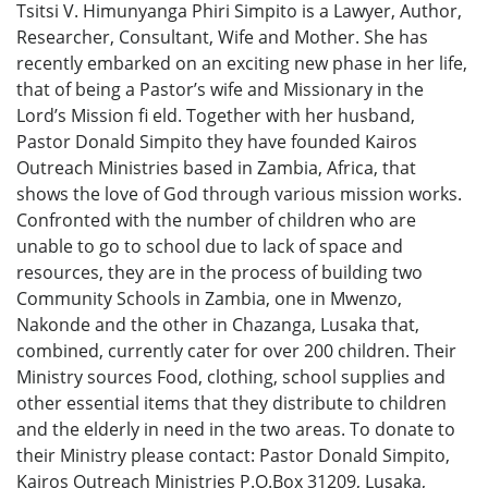
Tsitsi V. Himunyanga Phiri Simpito is a Lawyer, Author,
Researcher, Consultant, Wife and Mother. She has
recently embarked on an exciting new phase in her life,
that of being a Pastor’s wife and Missionary in the
Lord’s Mission fi eld. Together with her husband,
Pastor Donald Simpito they have founded Kairos
Outreach Ministries based in Zambia, Africa, that
shows the love of God through various mission works.
Confronted with the number of children who are
unable to go to school due to lack of space and
resources, they are in the process of building two
Community Schools in Zambia, one in Mwenzo,
Nakonde and the other in Chazanga, Lusaka that,
combined, currently cater for over 200 children. Their
Ministry sources Food, clothing, school supplies and
other essential items that they distribute to children
and the elderly in need in the two areas. To donate to
their Ministry please contact: Pastor Donald Simpito,
Kairos Outreach Ministries P.O.Box 31209, Lusaka,