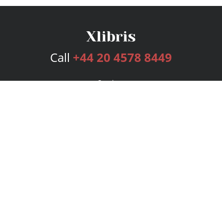
Call
+44 20 4578 8449
Services
Publishing Plans
Editorial
Add-On
Marketing
Get Started
FAQs
Bookstore
New Releases
BookStub™ Redemption
Login
Register