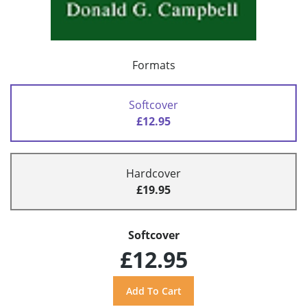
Formats
Softcover
£12.95
Hardcover
£19.95
Softcover
£12.95