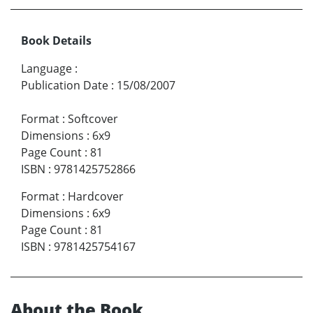
Book Details
Language
:
Publication Date
:
15/08/2007
Format
:
Softcover
Dimensions
:
6x9
Page Count
:
81
ISBN
:
9781425752866
Format
:
Hardcover
Dimensions
:
6x9
Page Count
:
81
ISBN
:
9781425754167
About the Book