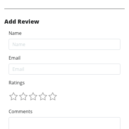
Add Review
Name
Email
Ratings
Comments