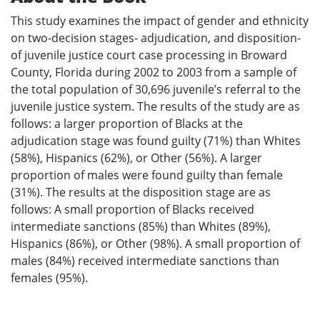
This study examines the impact of gender and ethnicity
on two-decision stages- adjudication, and disposition-
of juvenile justice court case processing in Broward
County, Florida during 2002 to 2003 from a sample of
the total population of 30,696 juvenile’s referral to the
juvenile justice system. The results of the study are as
follows: a larger proportion of Blacks at the
adjudication stage was found guilty (71%) than Whites
(58%), Hispanics (62%), or Other (56%). A larger
proportion of males were found guilty than female
(31%). The results at the disposition stage are as
follows: A small proportion of Blacks received
intermediate sanctions (85%) than Whites (89%),
Hispanics (86%), or Other (98%). A small proportion of
males (84%) received intermediate sanctions than
females (95%).