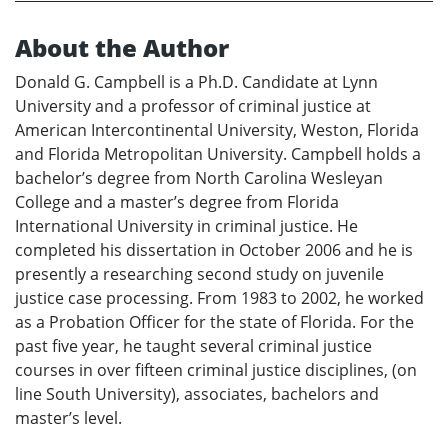
About the Author
Donald G. Campbell is a Ph.D. Candidate at Lynn
University and a professor of criminal justice at
American Intercontinental University, Weston, Florida
and Florida Metropolitan University. Campbell holds a
bachelor’s degree from North Carolina Wesleyan
College and a master’s degree from Florida
International University in criminal justice. He
completed his dissertation in October 2006 and he is
presently a researching second study on juvenile
justice case processing. From 1983 to 2002, he worked
as a Probation Officer for the state of Florida. For the
past five year, he taught several criminal justice
courses in over fifteen criminal justice disciplines, (on
line South University), associates, bachelors and
master’s level.