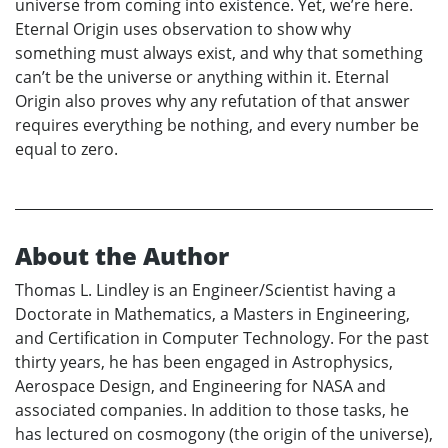
universe from coming into existence. Yet, we’re here.
Eternal Origin uses observation to show why
something must always exist, and why that something
can’t be the universe or anything within it. Eternal
Origin also proves why any refutation of that answer
requires everything be nothing, and every number be
equal to zero.
About the Author
Thomas L. Lindley is an Engineer/Scientist having a
Doctorate in Mathematics, a Masters in Engineering,
and Certification in Computer Technology. For the past
thirty years, he has been engaged in Astrophysics,
Aerospace Design, and Engineering for NASA and
associated companies. In addition to those tasks, he
has lectured on cosmogony (the origin of the universe),