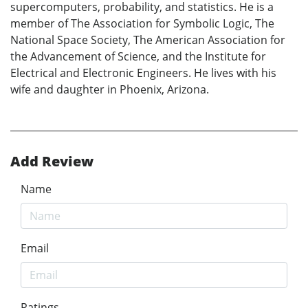
supercomputers, probability, and statistics. He is a
member of The Association for Symbolic Logic, The
National Space Society, The American Association for
the Advancement of Science, and the Institute for
Electrical and Electronic Engineers. He lives with his
wife and daughter in Phoenix, Arizona.
Add Review
Name
Email
Ratings