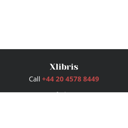
Call
+44 20 4578 8449
Services
Publishing Plans
Editorial
Add-On
Marketing
Get Started