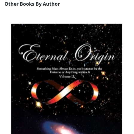
Other Books By Author