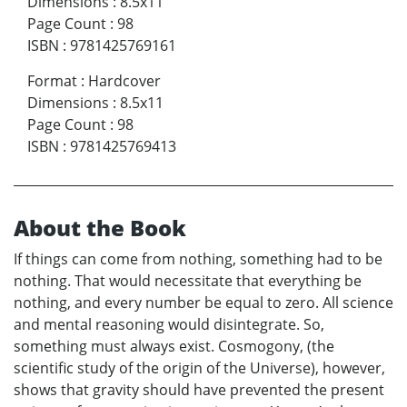
Dimensions
:
8.5x11
Page Count
:
98
ISBN
:
9781425769161
Format
:
Hardcover
Dimensions
:
8.5x11
Page Count
:
98
ISBN
:
9781425769413
About the Book
If things can come from nothing, something had to be
nothing. That would necessitate that everything be
nothing, and every number be equal to zero. All science
and mental reasoning would disintegrate. So,
something must always exist. Cosmogony, (the
scientific study of the origin of the Universe), however,
shows that gravity should have prevented the present