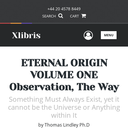
+44 20 4578 8449
SEARCH
CART
User Men
MENU
ETERNAL ORIGIN
VOLUME ONE
Observation, The Way
Something Must Always Exist, yet it
cannot be the Universe or Anything
within It
by
Thomas Lindley Ph.D