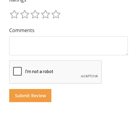
Comments