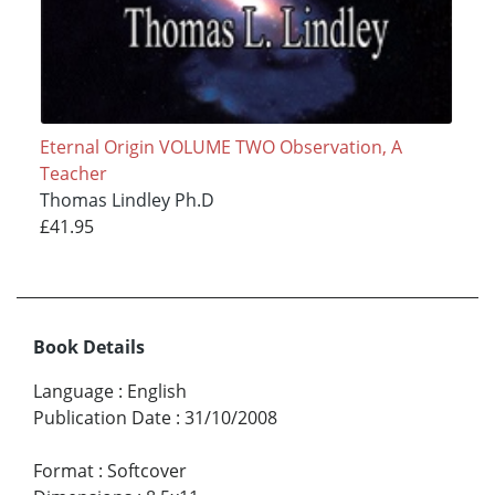
Eternal Origin VOLUME TWO Observation, A
Teacher
Thomas Lindley Ph.D
£41.95
Book Details
Language
:
English
Publication Date
:
31/10/2008
Format
:
Softcover