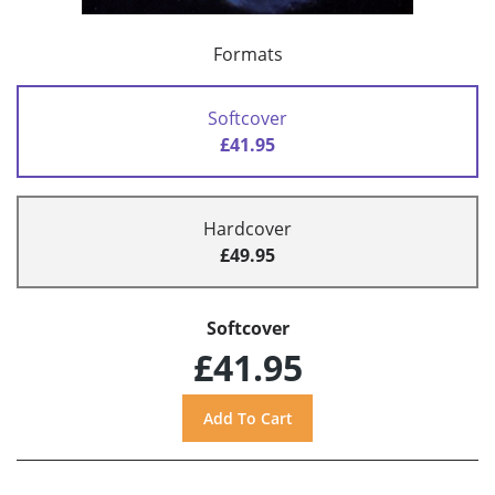
Formats
Softcover
£41.95
Hardcover
£49.95
Softcover
£41.95