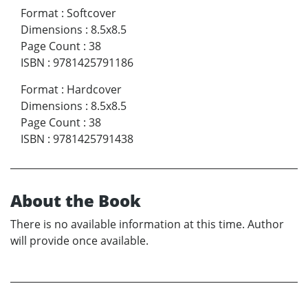
Format
:
Softcover
Dimensions
:
8.5x8.5
Page Count
:
38
ISBN
:
9781425791186
Format
:
Hardcover
Dimensions
:
8.5x8.5
Page Count
:
38
ISBN
:
9781425791438
About the Book
There is no available information at this time. Author
will provide once available.