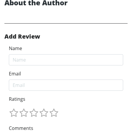
About the Author
Add Review
Name
Email
Ratings
Comments