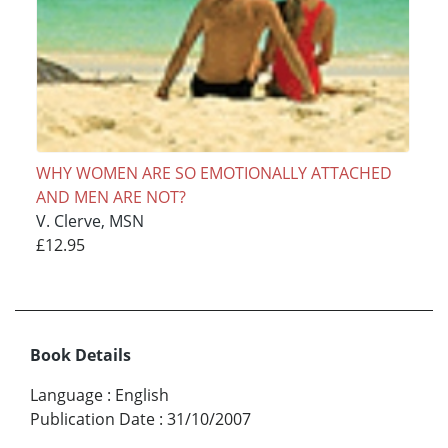
WHY WOMEN ARE SO EMOTIONALLY ATTACHED
AND MEN ARE NOT?
V. Clerve, MSN
£12.95
Book Details
Language
:
English
Publication Date
:
31/10/2007