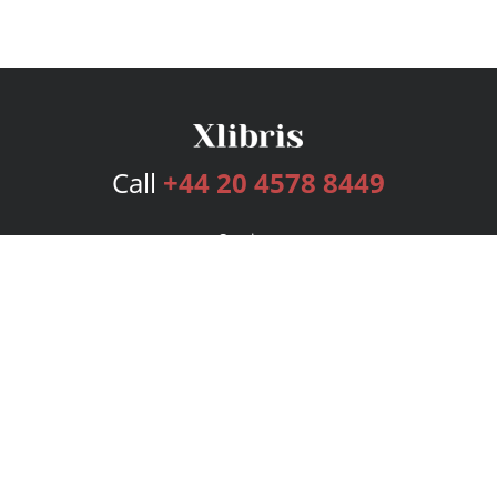
Call
+44 20 4578 8449
Services
Publishing Plans
Editorial
Add-On
Marketing
Get Started
FAQs
Bookstore
New Releases
BookStub™ Redemption