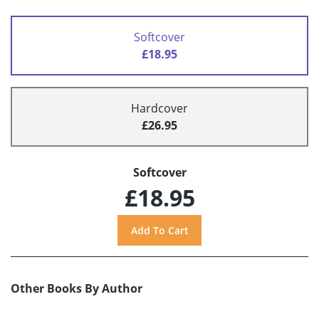
Softcover
£18.95
Hardcover
£26.95
Softcover
£18.95
Other Books By Author