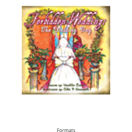
Formats