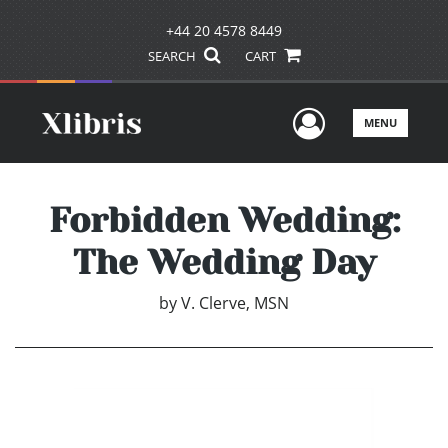
+44 20 4578 8449
SEARCH
CART
User Men
MENU
Forbidden Wedding:
The Wedding Day
by
V. Clerve, MSN