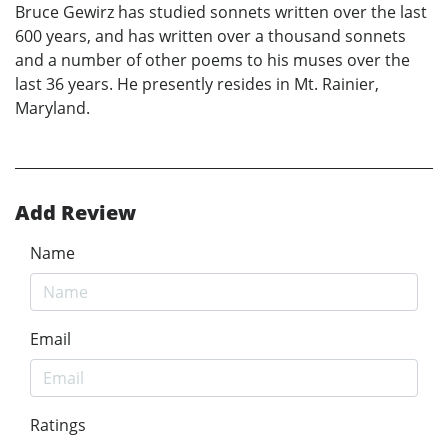
Bruce Gewirz has studied sonnets written over the last
600 years, and has written over a thousand sonnets
and a number of other poems to his muses over the
last 36 years. He presently resides in Mt. Rainier,
Maryland.
Add Review
Name
Email
Ratings