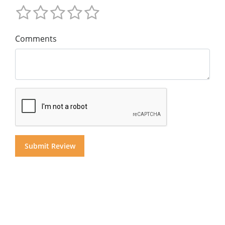
Comments