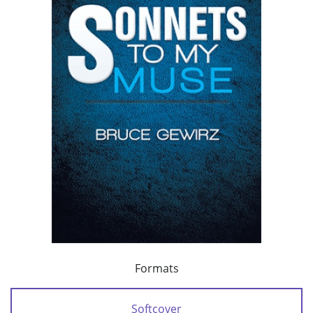
Formats
Softcover