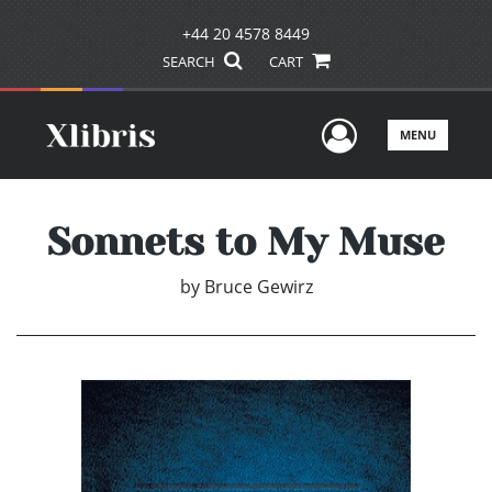
+44 20 4578 8449
SEARCH
CART
User Men
MENU
Sonnets to My Muse
by
Bruce Gewirz