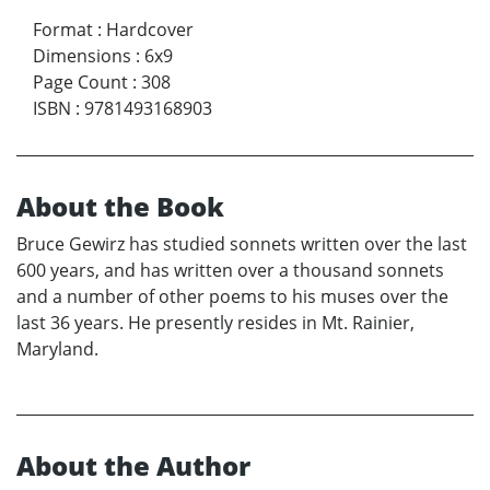
Format
:
Hardcover
Dimensions
:
6x9
Page Count
:
308
ISBN
:
9781493168903
About the Book
Bruce Gewirz has studied sonnets written over the last
600 years, and has written over a thousand sonnets
and a number of other poems to his muses over the
last 36 years. He presently resides in Mt. Rainier,
Maryland.
About the Author