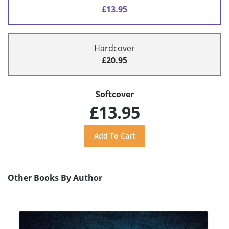
£13.95
Hardcover
£20.95
Softcover
£13.95
Other Books By Author