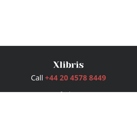
Call
+44 20 4578 8449
Services
Publishing Plans
Editorial
Add-On
Marketing
Get Started