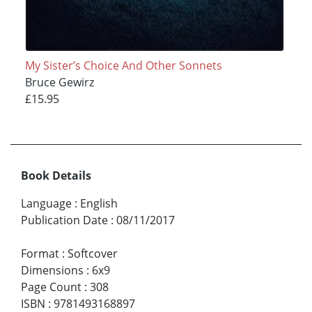
My Sister’s Choice And Other Sonnets
Bruce Gewirz
£15.95
Book Details
Language
:
English
Publication Date
:
08/11/2017
Format
:
Softcover
Dimensions
:
6x9
Page Count
:
308
ISBN
:
9781493168897