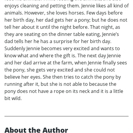
enjoys cleaning and petting them. Jennie likes all kind of
animals. However, she loves horses. Few days before
her birth day, her dad gets her a pony; but he does not
tell her about it until the night before. That night, as
they are seating on the dinner table eating, Jennie’s
dad tells her he has a surprise for her birth day.
Suddenly Jennie becomes very excited and wants to
know what and where the gift is. The next day Jennie
and her dad arrive at the farm, when Jennie finally sees
the pony, she gets very excited and she could not
believe her eyes. She then tries to catch the pony by
running after it, but she is not able to because the
pony does not have a rope on its neck and it is a little
bit wild.
About the Author