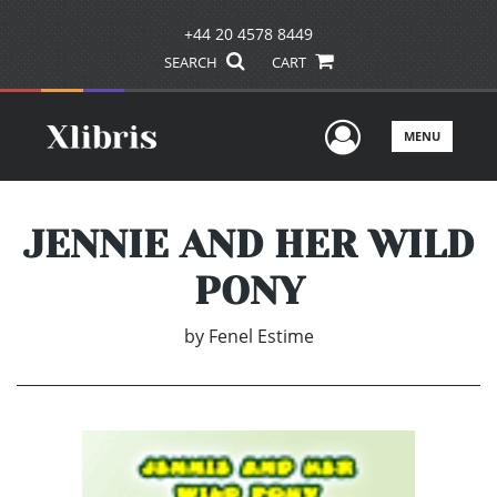
+44 20 4578 8449
SEARCH
CART
User Men
MENU
JENNIE AND HER WILD
PONY
by
Fenel Estime