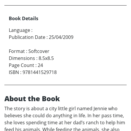
Book Details
Language
:
Publication Date
:
25/04/2009
Format
:
Softcover
Dimensions
:
8.5x8.5
Page Count
:
24
ISBN
:
9781441529718
About the Book
The story is about a city little girl named Jennie who
believes she could do anything in life. In her pass time,
she loves spending time at her dad’s ranch to help him
feed his animals. While feeding the animals, she also