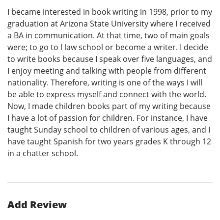
I became interested in book writing in 1998, prior to my
graduation at Arizona State University where I received
a BA in communication. At that time, two of main goals
were; to go to l law school or become a writer. I decide
to write books because I speak over five languages, and
I enjoy meeting and talking with people from different
nationality. Therefore, writing is one of the ways I will
be able to express myself and connect with the world.
Now, I made children books part of my writing because
I have a lot of passion for children. For instance, I have
taught Sunday school to children of various ages, and I
have taught Spanish for two years grades K through 12
in a chatter school.
Add Review