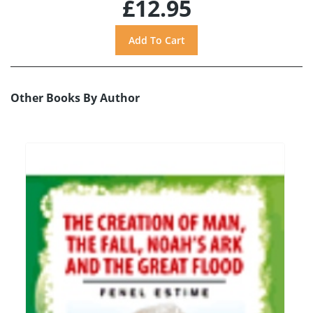
£12.95
Other Books By Author