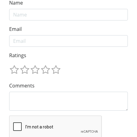
Name
Email
Ratings
Comments