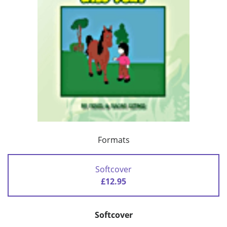
Formats
Softcover
£12.95
Softcover