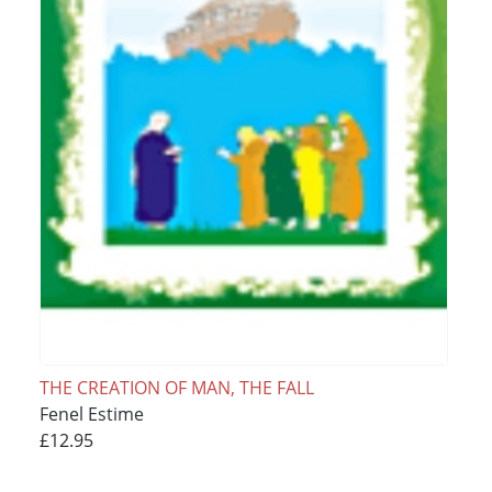
THE CREATION OF MAN, THE FALL
Fenel Estime
£12.95