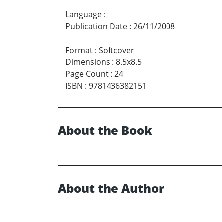
Language
:
Publication Date
:
26/11/2008
Format
:
Softcover
Dimensions
:
8.5x8.5
Page Count
:
24
ISBN
:
9781436382151
About the Book
About the Author