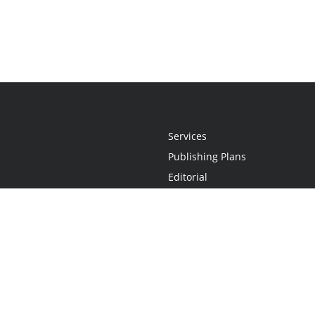
Services
Publishing Plans
Editorial
Add-On
Marketing
Get Started
FAQs