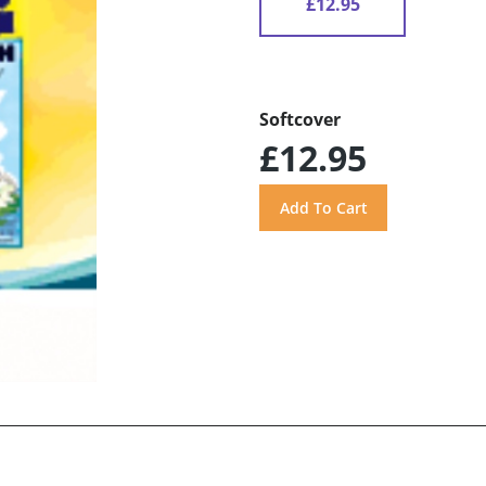
£12.95
Softcover
£12.95