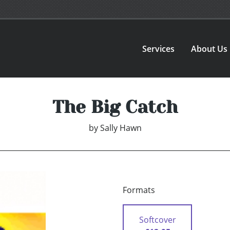
Services
About Us
The Big Catch
by
Sally Hawn
Formats
Softcover