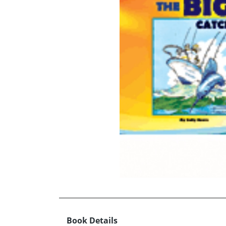
Book Details