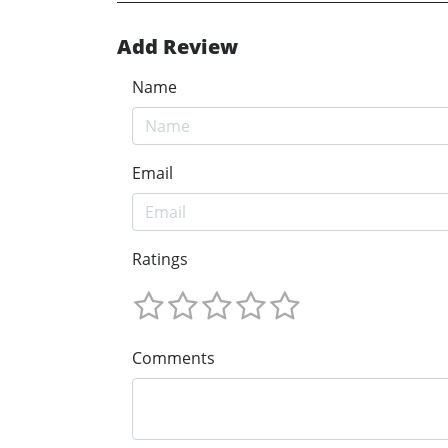
Add Review
Name
Email
Ratings
Comments