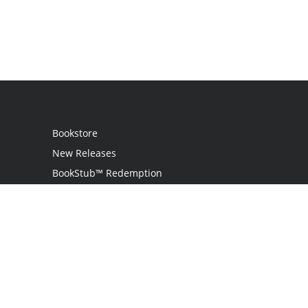
Bookstore
New Releases
BookStub™ Redemption
Login
Register
Contact Us
Referral Programme