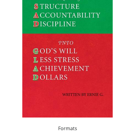
Formats