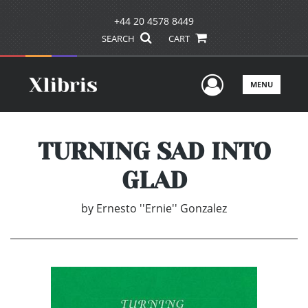
+44 20 4578 8449
SEARCH
CART
User Men
MENU
TURNING SAD INTO
GLAD
by
Ernesto ''Ernie'' Gonzalez