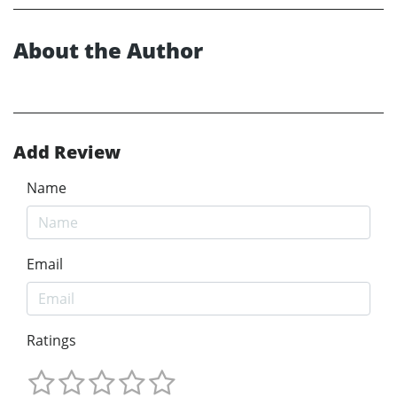
About the Author
Add Review
Name
Email
Ratings