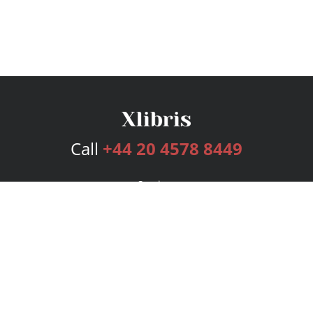
Call
+44 20 4578 8449
Services
Publishing Plans
Editorial
Add-On
Marketing
Get Started
FAQs
Bookstore