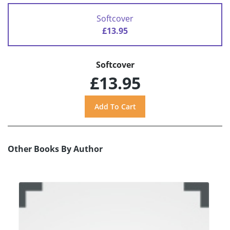
Softcover
£13.95
Softcover
£13.95
Other Books By Author