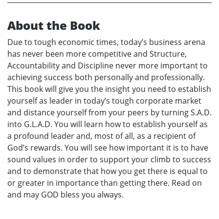
About the Book
Due to tough economic times, today’s business arena
has never been more competitive and Structure,
Accountability and Discipline never more important to
achieving success both personally and professionally.
This book will give you the insight you need to establish
yourself as leader in today’s tough corporate market
and distance yourself from your peers by turning S.A.D.
into G.L.A.D. You will learn how to establish yourself as
a profound leader and, most of all, as a recipient of
God’s rewards. You will see how important it is to have
sound values in order to support your climb to success
and to demonstrate that how you get there is equal to
or greater in importance than getting there. Read on
and may GOD bless you always.