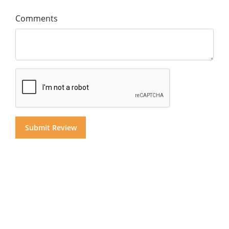
Comments