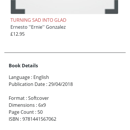
TURNING SAD INTO GLAD
Ernesto ''Ernie'' Gonzalez
£12.95
Book Details
Language
:
English
Publication Date
:
29/04/2018
Format
:
Softcover
Dimensions
:
6x9
Page Count
:
50
ISBN
:
9781441567062