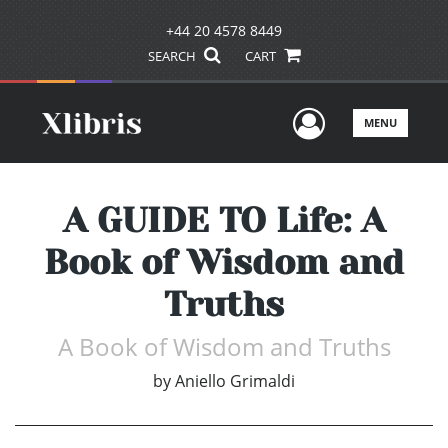
+44 20 4578 8449
SEARCH
CART
User Men
MENU
A GUIDE TO Life: A
Book of Wisdom and
Truths
A Book of Wisdom and Truths
by
Aniello Grimaldi