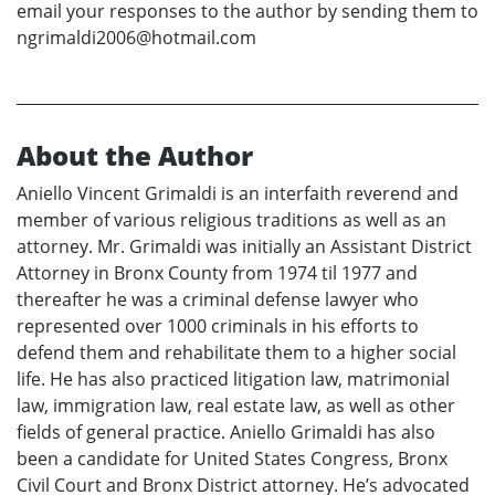
email your responses to the author by sending them to
ngrimaldi2006@hotmail.com
About the Author
Aniello Vincent Grimaldi is an interfaith reverend and
member of various religious traditions as well as an
attorney. Mr. Grimaldi was initially an Assistant District
Attorney in Bronx County from 1974 til 1977 and
thereafter he was a criminal defense lawyer who
represented over 1000 criminals in his efforts to
defend them and rehabilitate them to a higher social
life. He has also practiced litigation law, matrimonial
law, immigration law, real estate law, as well as other
fields of general practice. Aniello Grimaldi has also
been a candidate for United States Congress, Bronx
Civil Court and Bronx District attorney. He’s advocated