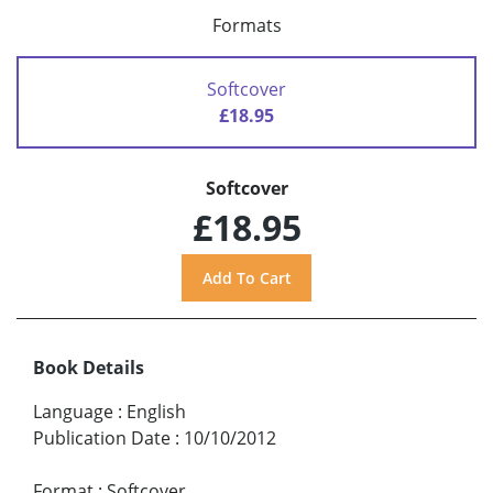
Formats
Softcover
£18.95
Softcover
£18.95
Book Details
Language
:
English
Publication Date
:
10/10/2012
Format
:
Softcover