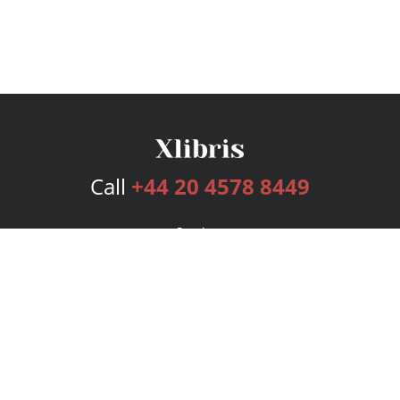
Call
+44 20 4578 8449
Services
Publishing Plans
Editorial
Add-On
Marketing
Get Started
FAQs
Bookstore