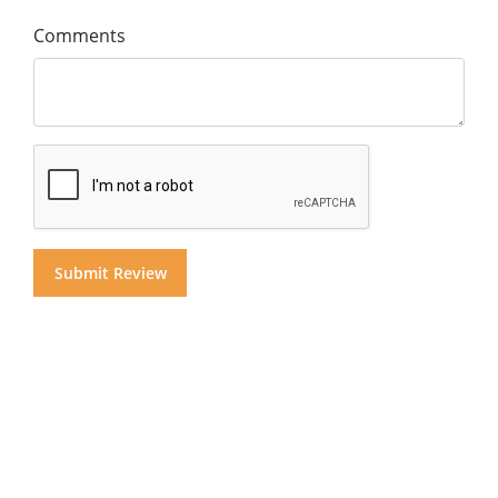
Comments