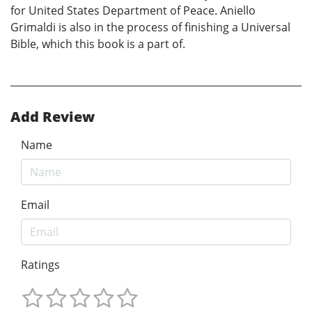
for United States Department of Peace. Aniello
Grimaldi is also in the process of finishing a Universal
Bible, which this book is a part of.
Add Review
Name
Email
Ratings