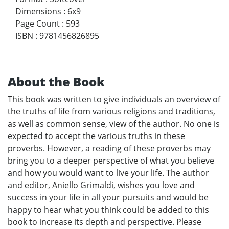
Dimensions
:
6x9
Page Count
:
593
ISBN
:
9781456826895
About the Book
This book was written to give individuals an overview of
the truths of life from various religions and traditions,
as well as common sense, view of the author. No one is
expected to accept the various truths in these
proverbs. However, a reading of these proverbs may
bring you to a deeper perspective of what you believe
and how you would want to live your life. The author
and editor, Aniello Grimaldi, wishes you love and
success in your life in all your pursuits and would be
happy to hear what you think could be added to this
book to increase its depth and perspective. Please