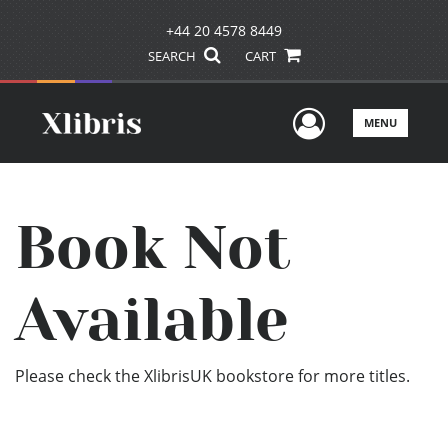
+44 20 4578 8449
SEARCH
CART
User Men
MENU
Book Not
Available
Please check the XlibrisUK bookstore for more titles.