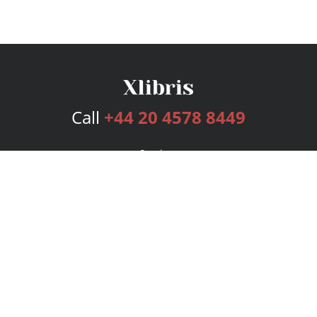
Call
+44 20 4578 8449
Services
Publishing Plans
Editorial
Add-On
Marketing
Get Started
FAQs
Bookstore
New Releases