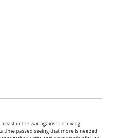
assist in the war against deceiving
As time passed seeing that more is needed