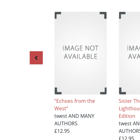
“Echoes from the
Sister Th
West”
Lighthou
twest AND MANY
Edition
AUTHORS
twest A
£12.95
AUTHOR
£12.95