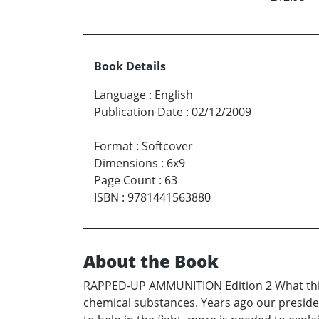
Book Details
Language
:
English
Publication Date
:
02/12/2009
Format
:
Softcover
Dimensions
:
6x9
Page Count
:
63
ISBN
:
9781441563880
About the Book
RAPPED-UP AMMUNITION Edition 2 What this co
chemical substances. Years ago our preside