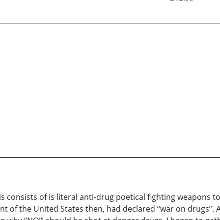
nsists of is literal anti-drug poetical fighting weapons to 
nt of the United States then, had declared “war on drugs”. 