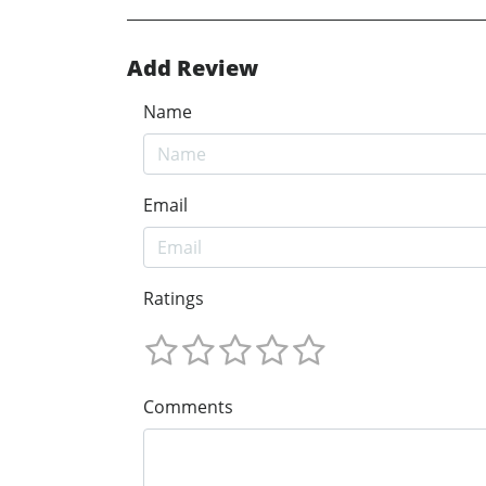
Add Review
Name
Email
Ratings
Comments