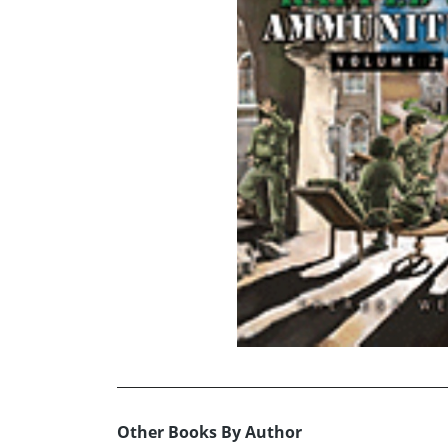
Other Books By Author