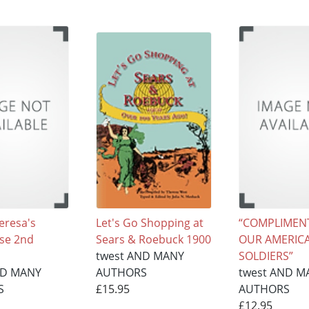
eresa's
Let's Go Shopping at
“COMPLIMEN
se 2nd
Sears & Roebuck 1900
OUR AMERIC
twest AND MANY
SOLDIERS”
ND MANY
AUTHORS
twest AND M
S
£15.95
AUTHORS
£12.95