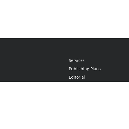
Services
Publishing Plans
Editorial
Add-On
Marketing
Get Started
FAQs