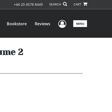
+44 20 4578 8449
SEARCH
CART
User Menu
Bookstore
Reviews
MENU
ume 2