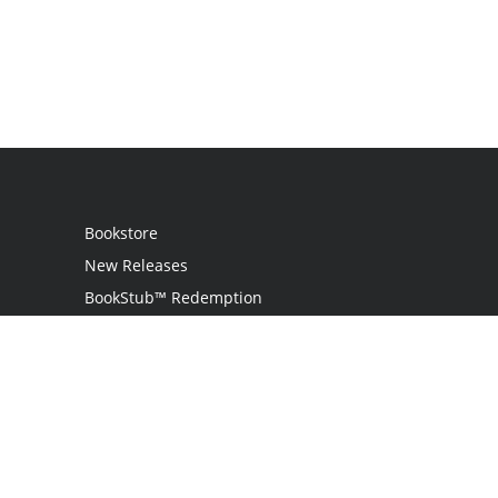
Bookstore
New Releases
BookStub™ Redemption
Login
Register
Contact Us
Referral Programme