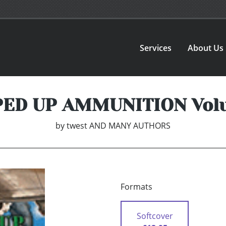
Services
About Us
ED UP AMMUNITION Vol
by
twest AND MANY AUTHORS
Formats
Softcover