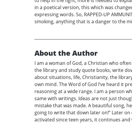
to help in the fight, more is needed to expl
in a poetical version, this which was chang
expressing words. So, RAPPED-UP AMMUNITION 
smoking, anything that is a danger to the min
About the Author
I am a woman of God, a Christian who often 
the library and study quote books, write do
about situations, life, Christianity, the li
own mind. The Word of God I’ve heard it pr
reasoning at a wide range. I am a person who 
same with writings. Ideas are not just th
mistake that was made. A beautiful song, hea
going to write that down later on!” Later on c
activated since teen years, it continues and 