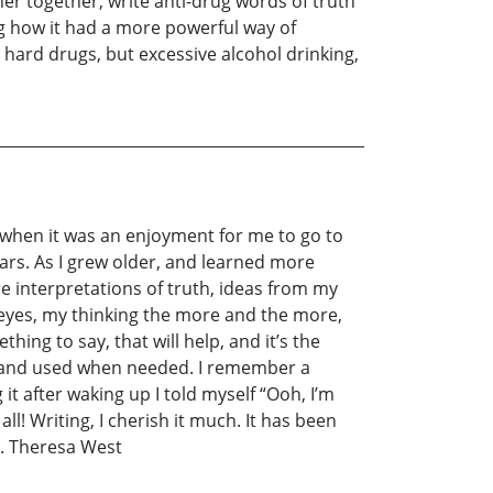
her together, write anti-drug words of truth
ng how it had a more powerful way of
hard drugs, but excessive alcohol drinking,
 when it was an enjoyment for me to go to
ars. As I grew older, and learned more
re interpretations of truth, ideas from my
eyes, my thinking the more and the more,
ing to say, that will help, and it’s the
d and used when needed. I remember a
t after waking up I told myself “Ooh, I’m
ll! Writing, I cherish it much. It has been
en. Theresa West