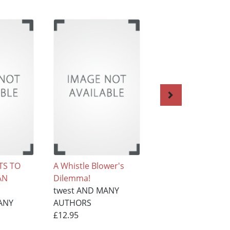
TS TO
A Whistle Blower's
Opal's Gospel Po
AN
Dilemma!
twest AND MANY
twest AND MANY
AUTHORS
ANY
AUTHORS
£12.95
£12.95