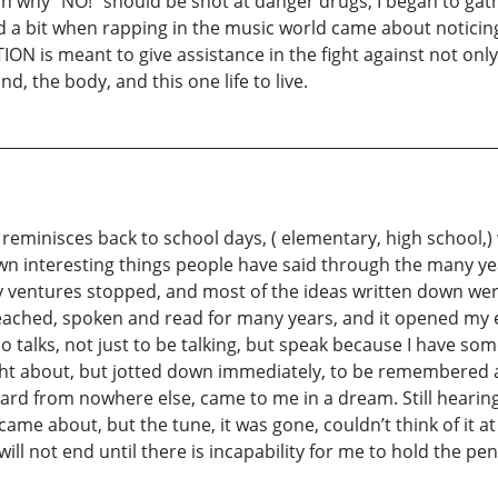
ain why “NO!” should be shot at danger drugs, I began to gat
ed a bit when rapping in the music world came about notici
is meant to give assistance in the fight against not only 
d, the body, and this one life to live.
reminisces back to school days, ( elementary, high school,)
wn interesting things people have said through the many ye
brary ventures stopped, and most of the ideas written down we
eached, spoken and read for many years, and it opened my 
talks, not just to be talking, but speak because I have someth
ought about, but jotted down immediately, to be remembere
rd from nowhere else, came to me in a dream. Still hearing i
ame about, but the tune, it was gone, couldn’t think of it at a
will not end until there is incapability for me to hold the p