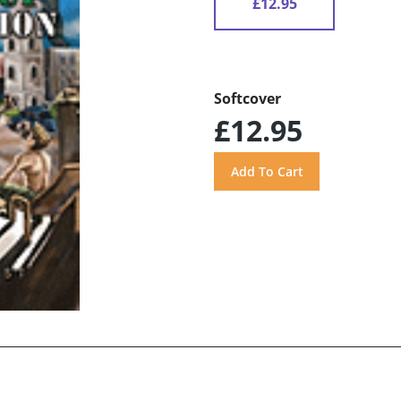
£12.95
Softcover
£12.95