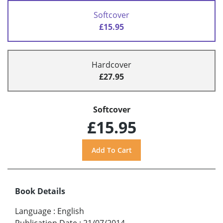
Softcover
£15.95
Hardcover
£27.95
Softcover
£15.95
Book Details
Language
:
English
Publication Date
:
21/07/2014