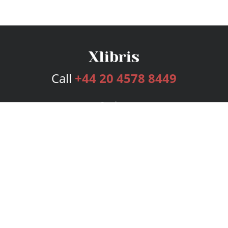
Call
+44 20 4578 8449
Services
Publishing Plans
Editorial
Add-On
Marketing
Get Started
FAQs
Bookstore
New Releases
BookStub™ Redemption