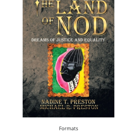
Formats