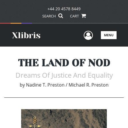
+44 20 4578 8449
SEARCH
CART
User Men
MENU
THE LAND OF NOD
Dreams Of Justice And Equality
by
Nadine T. Preston / Michael R. Preston