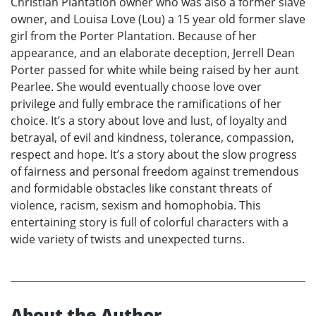
Christian Plantation owner who was also a former slave
owner, and Louisa Love (Lou) a 15 year old former slave
girl from the Porter Plantation. Because of her
appearance, and an elaborate deception, Jerrell Dean
Porter passed for white while being raised by her aunt
Pearlee. She would eventually choose love over
privilege and fully embrace the ramifications of her
choice. It’s a story about love and lust, of loyalty and
betrayal, of evil and kindness, tolerance, compassion,
respect and hope. It’s a story about the slow progress
of fairness and personal freedom against tremendous
and formidable obstacles like constant threats of
violence, racism, sexism and homophobia. This
entertaining story is full of colorful characters with a
wide variety of twists and unexpected turns.
About the Author