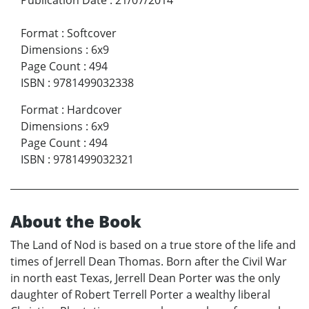
Format
:
Softcover
Dimensions
:
6x9
Page Count
:
494
ISBN
:
9781499032338
Format
:
Hardcover
Dimensions
:
6x9
Page Count
:
494
ISBN
:
9781499032321
About the Book
The Land of Nod is based on a true store of the life and
times of Jerrell Dean Thomas. Born after the Civil War
in north east Texas, Jerrell Dean Porter was the only
daughter of Robert Terrell Porter a wealthy liberal