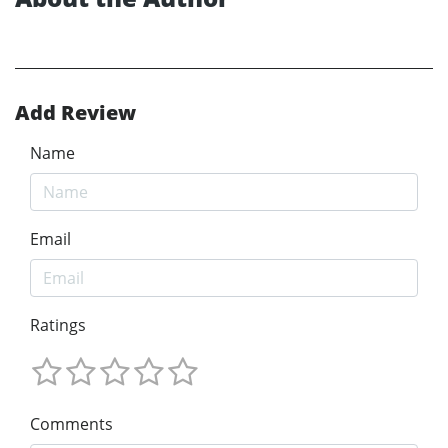
Add Review
Name
Email
Ratings
Comments