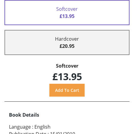
Softcover
£13.95
Hardcover
£20.95
Softcover
£13.95
Book Details
Language
:
English
Publication Date
:
15/01/2010