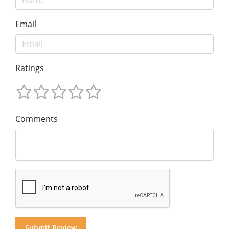
Email
Ratings
Comments