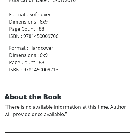
Format
:
Softcover
Dimensions
:
6x9
Page Count
:
88
ISBN
:
9781450009706
Format
:
Hardcover
Dimensions
:
6x9
Page Count
:
88
ISBN
:
9781450009713
About the Book
“There is no available information at this time. Author
will provide once available.”