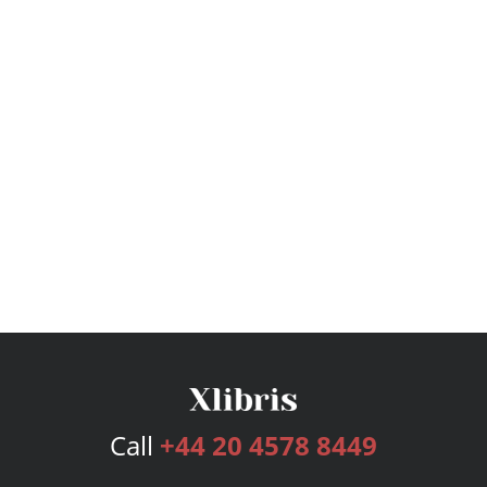
Call
+44 20 4578 8449