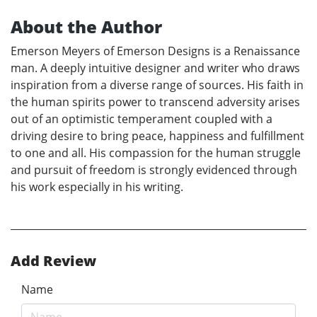
About the Author
Emerson Meyers of Emerson Designs is a Renaissance
man. A deeply intuitive designer and writer who draws
inspiration from a diverse range of sources. His faith in
the human spirits power to transcend adversity arises
out of an optimistic temperament coupled with a
driving desire to bring peace, happiness and fulfillment
to one and all. His compassion for the human struggle
and pursuit of freedom is strongly evidenced through
his work especially in his writing.
Add Review
Name