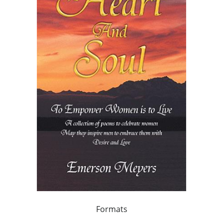
Formats