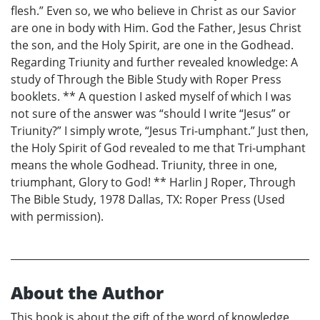
flesh.” Even so, we who believe in Christ as our Savior
are one in body with Him. God the Father, Jesus Christ
the son, and the Holy Spirit, are one in the Godhead.
Regarding Triunity and further revealed knowledge: A
study of Through the Bible Study with Roper Press
booklets. ** A question I asked myself of which I was
not sure of the answer was “should I write “Jesus” or
Triunity?” I simply wrote, “Jesus Tri-umphant.” Just then,
the Holy Spirit of God revealed to me that Tri-umphant
means the whole Godhead. Triunity, three in one,
triumphant, Glory to God! ** Harlin J Roper, Through
The Bible Study, 1978 Dallas, TX: Roper Press (Used
with permission).
About the Author
This book is about the gift of the word of knowledge,