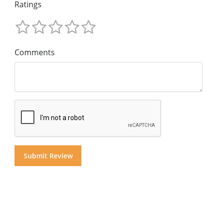
Ratings
Comments