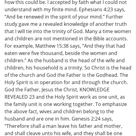
how this could be. I accepted by faith what I could not
understand with my finite mind. Ephesians 4:23 says,
“And be renewed in the spirit of your mind.” Further
study gave me a revealed knowledge of another truth
that I will tie into the trinity of God. Many a time women
and children are not mentioned in the Bible accounts.
For example, Matthew 15:38 says, “And they that had
eaten were five thousand, beside the women and
children.” As the husband is the head of the wife and
children, his household is a trinity. So Christ is the head
of the church and God the Father is the Godhead. The
Holy Spirit is in operation for and through the church.
God the Father, Jesus the Christ, KNOWLEDGE
REVEALED 23 and the Holy Spirit work as one unit, as
the family unit is one working together. To emphasize
the above fact, wives and children belong to the
husband and are one in him. Genesis 2:24 says,
“Therefore shall a man leave his father and mother,
and shall cleave unto his wife, and they shall be one