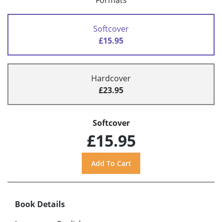
Formats
Softcover
£15.95
Hardcover
£23.95
Softcover
£15.95
Book Details