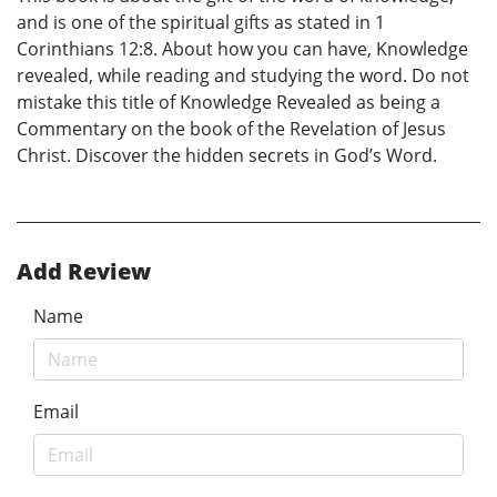
and is one of the spiritual gifts as stated in 1
Corinthians 12:8. About how you can have, Knowledge
revealed, while reading and studying the word. Do not
mistake this title of Knowledge Revealed as being a
Commentary on the book of the Revelation of Jesus
Christ. Discover the hidden secrets in God’s Word.
Add Review
Name
Email