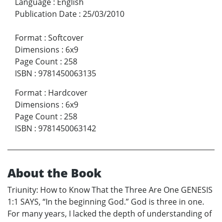
Language
:
English
Publication Date
:
25/03/2010
Format
:
Softcover
Dimensions
:
6x9
Page Count
:
258
ISBN
:
9781450063135
Format
:
Hardcover
Dimensions
:
6x9
Page Count
:
258
ISBN
:
9781450063142
About the Book
Triunity: How to Know That the Three Are One GENESIS
1:1 SAYS, “In the beginning God.” God is three in one.
For many years, I lacked the depth of understanding of