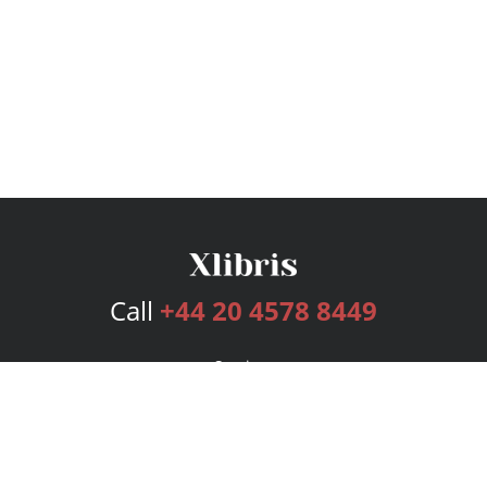
Call
+44 20 4578 8449
Services
Publishing Plans
Editorial
Add-On
Marketing