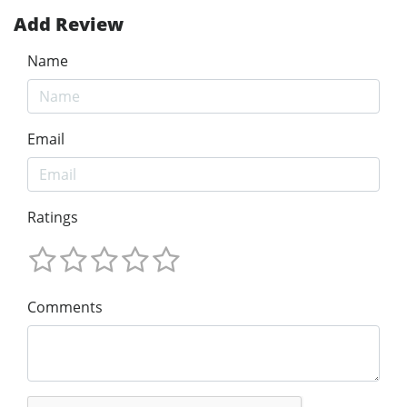
Add Review
Name
Email
Ratings
Comments