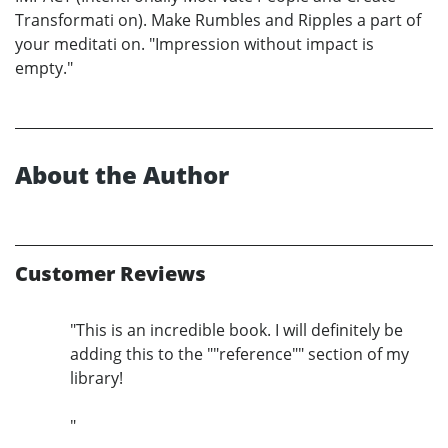
Transformati on). Make Rumbles and Ripples a part of
your meditati on. "Impression without impact is
empty."
About the Author
Customer Reviews
"This is an incredible book. I will definitely be
adding this to the ""reference"" section of my
library!
"