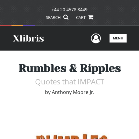
+44 20 4578 8449
SEARCH
CART
User Men
MENU
Rumbles & Ripples
Quotes that IMPACT
by
Anthony Moore Jr.