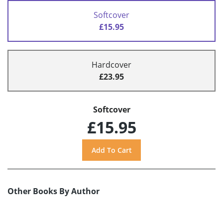
Softcover
£15.95
Hardcover
£23.95
Softcover
£15.95
Other Books By Author