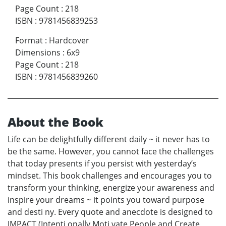
Page Count
:
218
ISBN
:
9781456839253
Format
:
Hardcover
Dimensions
:
6x9
Page Count
:
218
ISBN
:
9781456839260
About the Book
Life can be delightfully different daily ~ it never has to
be the same. However, you cannot face the challenges
that today presents if you persist with yesterday’s
mindset. This book challenges and encourages you to
transform your thinking, energize your awareness and
inspire your dreams ~ it points you toward purpose
and desti ny. Every quote and anecdote is designed to
IMPACT (Intenti onally Moti vate People and Create