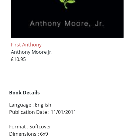
First Anthony
Anthony Moore Jr.
£10.95
Book Details
Language
:
English
Publication Date
:
11/01/2011
Format
:
Softcover
Dimensions
:
6x9