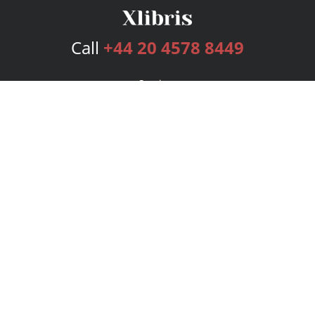
Call
+44 20 4578 8449
Services
Publishing Plans
Editorial
Add-On
Marketing
Get Started
FAQs
Bookstore
New Releases
BookStub™ Redemption
Login
Register
Contact Us
Referral Programme