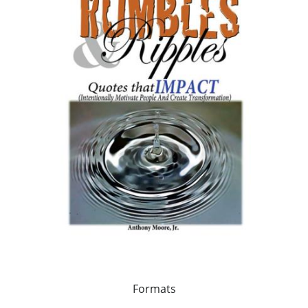
Formats