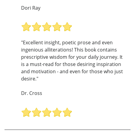
Dori Ray
"Excellent insight, poetic prose and even
ingenious alliterations! This book contains
prescriptive wisdom for your daily journey. It
is a must-read for those desiring inspiration
and motivation - and even for those who just
desire."
Dr. Cross