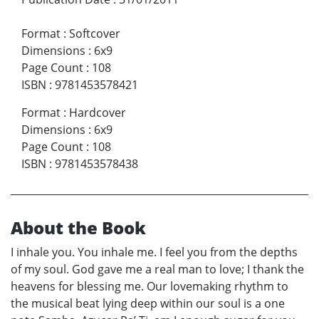
Format
:
Softcover
Dimensions
:
6x9
Page Count
:
108
ISBN
:
9781453578421
Format
:
Hardcover
Dimensions
:
6x9
Page Count
:
108
ISBN
:
9781453578438
About the Book
I inhale you. You inhale me. I feel you from the depths
of my soul. God gave me a real man to love; I thank the
heavens for blessing me. Our lovemaking rhythm to
the musical beat lying deep within our soul is a one