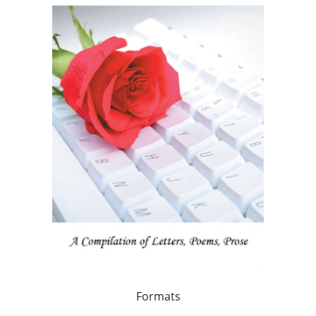
Formats