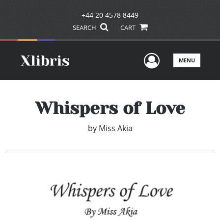
+44 20 4578 8449
SEARCH
CART
User Men
MENU
Whispers of Love
by
Miss Akia