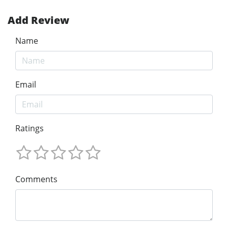
Add Review
Name
Email
Ratings
Comments