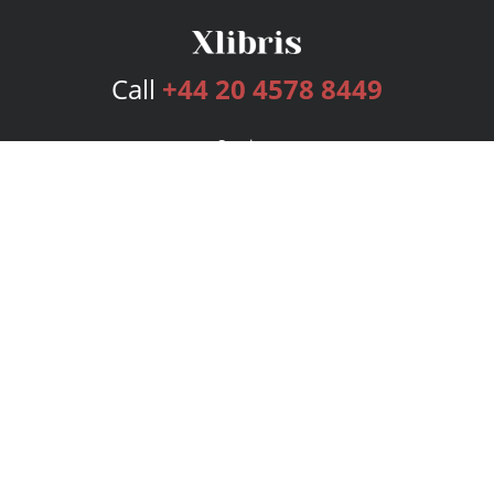
Call
+44 20 4578 8449
Services
Publishing Plans
Editorial
Add-On
Marketing
Get Started
FAQs
Bookstore
New Releases
BookStub™ Redemption
Login
Register
Contact Us