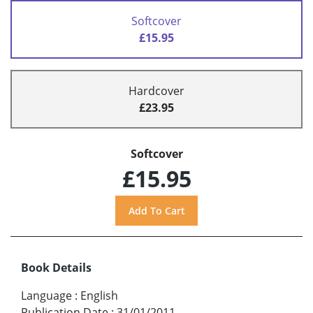
Softcover
£15.95
Hardcover
£23.95
Softcover
£15.95
Book Details
Language
:
English
Publication Date
:
31/01/2011