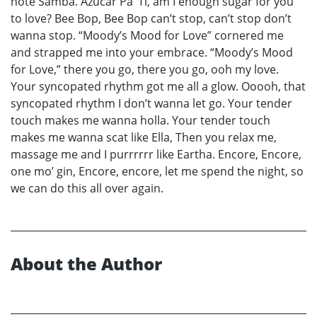
note Samba. Azucar Pa’ Ti, am I enough sugar for you
to love? Bee Bop, Bee Bop can’t stop, can’t stop don’t
wanna stop. “Moody’s Mood for Love” cornered me
and strapped me into your embrace. “Moody’s Mood
for Love,” there you go, there you go, ooh my love.
Your syncopated rhythm got me all a glow. Ooooh, that
syncopated rhythm I don’t wanna let go. Your tender
touch makes me wanna holla. Your tender touch
makes me wanna scat like Ella, Then you relax me,
massage me and I purrrrrr like Eartha. Encore, Encore,
one mo’ gin, Encore, encore, let me spend the night, so
we can do this all over again.
About the Author