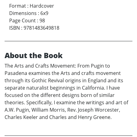
Format
:
Hardcover
Dimensions
:
6x9
Page Count
:
98
ISBN
:
9781483649818
About the Book
The Arts and Crafts Movement: From Pugin to
Pasadena examines the Arts and crafts movement
through its Gothic Revival origins in England and its
separate naturalist beginnings in California. I have
focused on the different designs born of similar
theories. Specifically, I examine the writings and art of
A.W. Pugin, William Morris, Rev. Joseph Worcester,
Charles Keeler and Charles and Henry Greene.