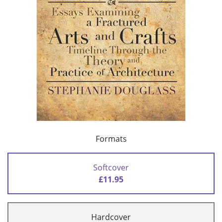
Formats
Softcover
£11.95
Hardcover