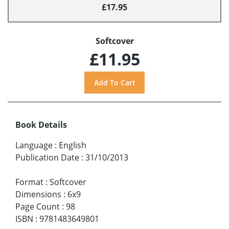
£17.95
Softcover
£11.95
Book Details
Language
:
English
Publication Date
:
31/10/2013
Format
:
Softcover
Dimensions
:
6x9
Page Count
:
98
ISBN
:
9781483649801