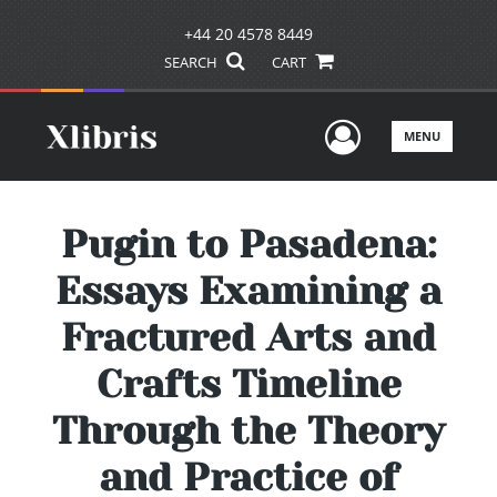
+44 20 4578 8449
SEARCH
CART
User Men
MENU
Pugin to Pasadena:
Essays Examining a
Fractured Arts and
Crafts Timeline
Through the Theory
and Practice of