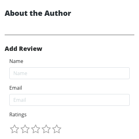
About the Author
Add Review
Name
Email
Ratings