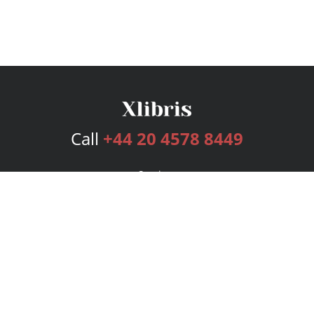
Call
+44 20 4578 8449
Services
Publishing Plans
Editorial
Add-On
Marketing
Get Started
FAQs
Bookstore