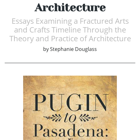
Architecture
Essays Examining a Fractured Arts
and Crafts Timeline Through the
Theory and Practice of Architecture
by
Stephanie Douglass