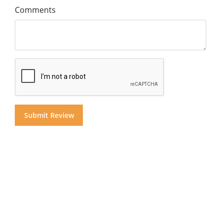
Comments