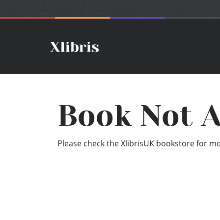
Book Not A
Please check the XlibrisUK bookstore for mor