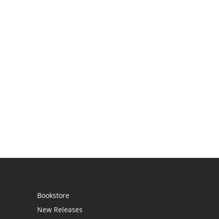
Bookstore
New Releases