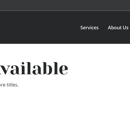
Services
About Us
vailable
e titles.