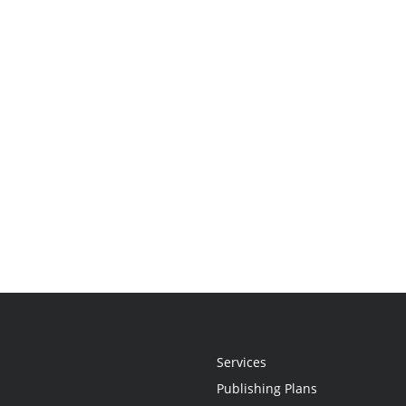
Services
Publishing Plans