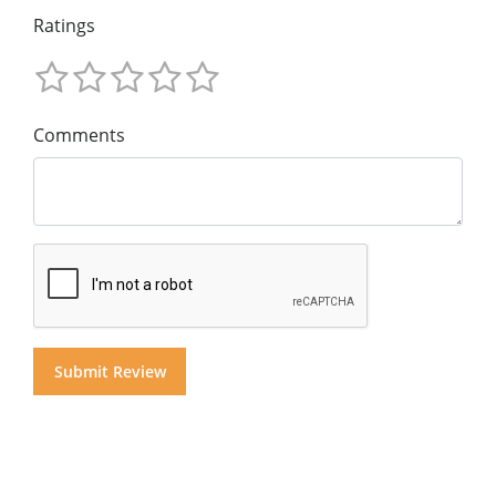
Ratings
Comments