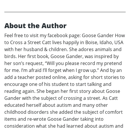
About the Author
Feel free to visit my facebook page: Goose Gander How
to Cross a Street Catt lives happily in Boise, Idaho, USA
with her husband & children. She adores animals and
birds. Her first book, Goose Gander, was inspired by
her son’s request, “Will you please record my pretend
for me. I’m afraid I’ll forget when I grow up.” And by an
add a teacher posted online, asking for short stories to
encourage one of his student to start talking and
reading again. She began her first story about Goose
Gander with the subject of crossing a street. As Catt
educated herself about autism and many other
childhood disorders she added the subject of comfort
items and re-wrote Goose Gander taking into
consideration what she had learned about autism and