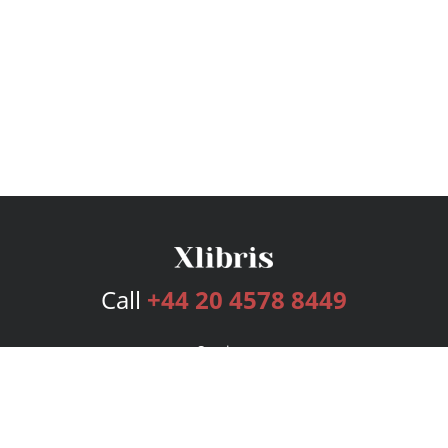
Call
+44 20 4578 8449
Services
Publishing Plans
Editorial
Add-On
Marketing