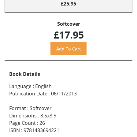
£25.95
Softcover
£17.95
Book Details
Language
:
English
Publication Date
:
06/11/2013
Format
:
Softcover
Dimensions
:
8.5x8.5
Page Count
:
26
ISBN
:
9781483694221