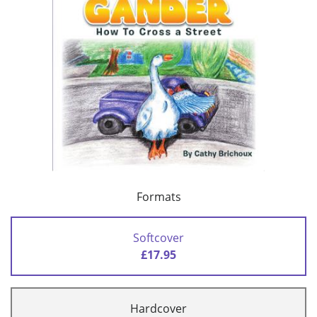
Formats
Softcover
£17.95
Hardcover