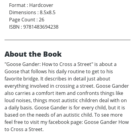
Format
:
Hardcover
Dimensions
:
8.5x8.5
Page Count
:
26
ISBN
:
9781483694238
About the Book
"Goose Gander: How to Cross a Street" is about a
Goose that follows his daily routine to get to his
favorite bridge. It describes in detail just about
everything involved in crossing a street. Goose Gander
also carries a comfort item and confronts things like
loud noises, things most autistic children deal with on
a daily basis. Goose Gander is for every child, but it is
based on the needs of an autistic child. To see more
feel free to visit my facebook page: Goose Gander How
to Cross a Street.