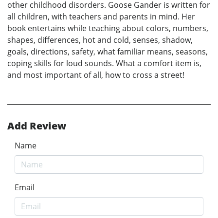
other childhood disorders. Goose Gander is written for
all children, with teachers and parents in mind. Her
book entertains while teaching about colors, numbers,
shapes, differences, hot and cold, senses, shadow,
goals, directions, safety, what familiar means, seasons,
coping skills for loud sounds. What a comfort item is,
and most important of all, how to cross a street!
Add Review
Name
Email