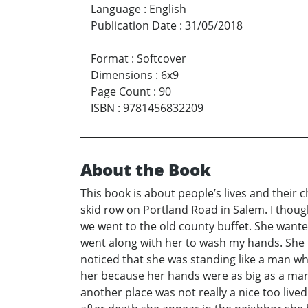
Language
:
English
Publication Date
:
31/05/2018
Format
:
Softcover
Dimensions
:
6x9
Page Count
:
90
ISBN
:
9781456832209
About the Book
This book is about people’s lives and their c
skid row on Portland Road in Salem. I thoug
we went to the old county buffet. She wante
went along with her to wash my hands. She t
noticed that she was standing like a man whe
her because her hands were as big as a man’
another place was not really a nice too live