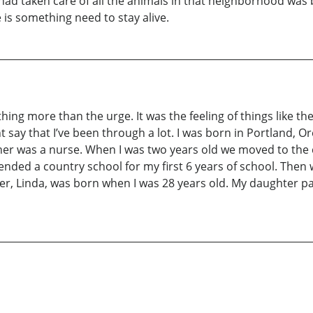
 had taken care of all the animals in that neighborhood was
 is something need to stay alive.
omething more than the urge. It was the feeling of things like
t say that I’ve been through a lot. I was born in Portland, O
her was a nurse. When I was two years old we moved to th
 attended a country school for my first 6 years of school. T
er, Linda, was born when I was 28 years old. My daughter p