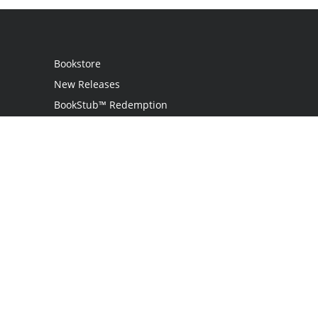
Bookstore
New Releases
BookStub™ Redemption
Login
Register
Contact Us
Referral Programme