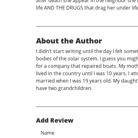
after death she appear in the neighbor she
life AND THE DRUGS that drag her under life
About the Author
I didn’t start writing until the day I felt s
bodies of the solar system. I guess you migh
for a company that repaired boats. My mot
lived in the country until I was 10 years. I
married when I was 19 years old. My daught
have two grandchildren.
Add Review
Name