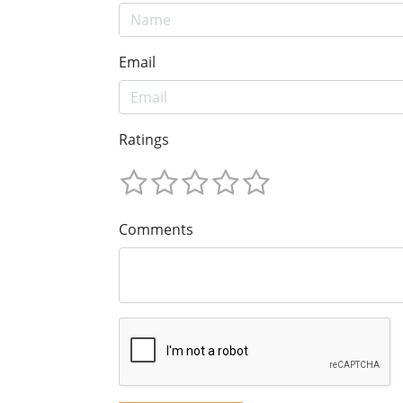
Email
Ratings
Comments