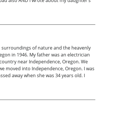
 bad also AND I wrote about my daughter‘s
 the surroundings of nature and the heavenly
regon in 1946. My father was an electrician
e country near Independence, Oregon. We
hen we moved into Independence, Oregon. I was
assed away when she was 34 years old. I