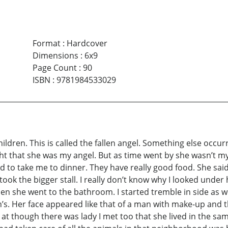
Format
:
Hardcover
Dimensions
:
6x9
Page Count
:
90
ISBN
:
9781984533029
hildren. This is called the fallen angel. Something else occur
ht that she was my angel. But as time went by she wasn’t m
d to take me to dinner. They have really good food. She said
ook the bigger stall. I really don’t know why I looked under
n she went to the bathroom. I started tremble in side as we
s. Her face appeared like that of a man with make-up and th
d at though there was lady I met too that she lived in the sa