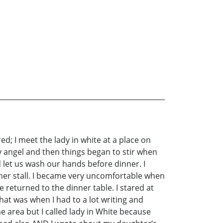
red; I meet the lady in white at a place on
y angel and then things began to stir when
 let us wash our hands before dinner. I
 her stall. I became very uncomfortable when
 returned to the dinner table. I stared at
at was when I had to a lot writing and
me area but I called lady in White because