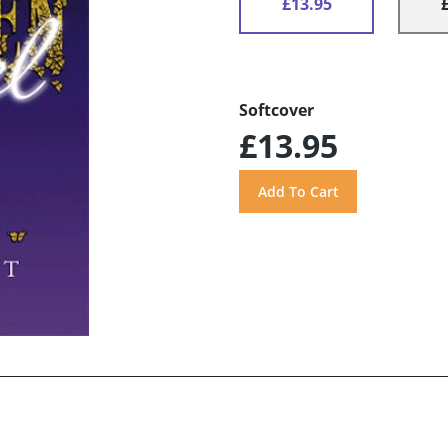
£13.95
Softcover
£13.95