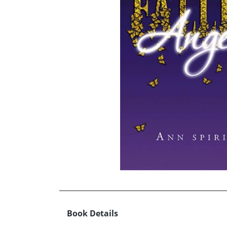
Book Details