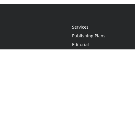
Services
Publishing Plans
Editorial
Add-On
Marketing
Get Started
FAQs
Statement
•
Do Not Sell My Info - CA Resident Only