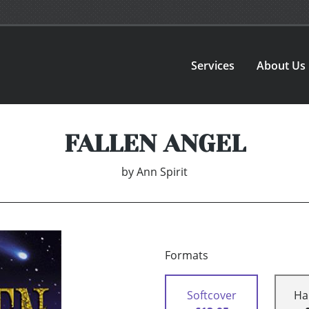
Services
About Us
FALLEN ANGEL
by
Ann Spirit
Formats
Softcover
Ha