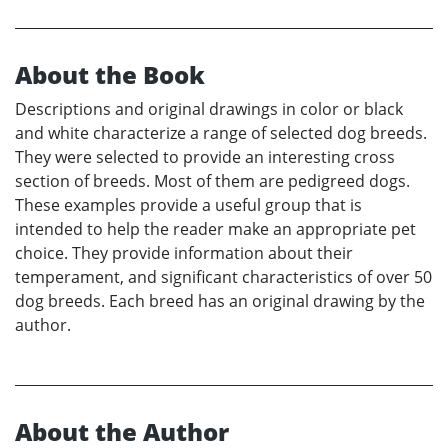
About the Book
Descriptions and original drawings in color or black
and white characterize a range of selected dog breeds.
They were selected to provide an interesting cross
section of breeds. Most of them are pedigreed dogs.
These examples provide a useful group that is
intended to help the reader make an appropriate pet
choice. They provide information about their
temperament, and significant characteristics of over 50
dog breeds. Each breed has an original drawing by the
author.
About the Author