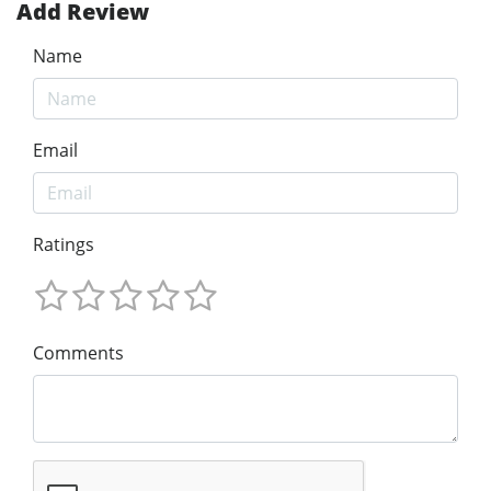
Add Review
Name
Email
Ratings
Comments