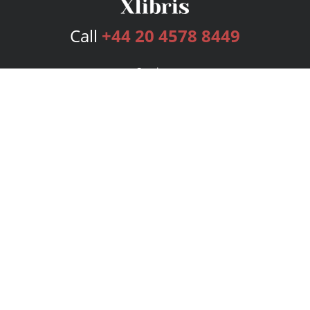
Call
+44 20 4578 8449
Services
Publishing Plans
Editorial
Add-On
Marketing
Get Started
FAQs
Bookstore
New Releases
BookStub™ Redemption
Login
Register
Contact Us
Referral Programme