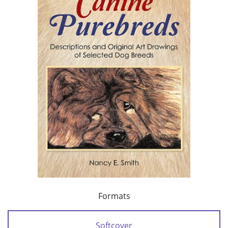
Formats
Softcover