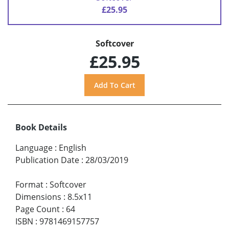
£25.95
Softcover
£25.95
Book Details
Language
:
English
Publication Date
:
28/03/2019
Format
:
Softcover
Dimensions
:
8.5x11
Page Count
:
64
ISBN
:
9781469157757