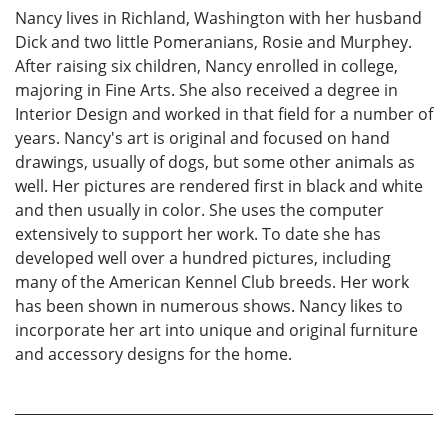
Nancy lives in Richland, Washington with her husband
Dick and two little Pomeranians, Rosie and Murphey.
After raising six children, Nancy enrolled in college,
majoring in Fine Arts. She also received a degree in
Interior Design and worked in that field for a number of
years. Nancy's art is original and focused on hand
drawings, usually of dogs, but some other animals as
well. Her pictures are rendered first in black and white
and then usually in color. She uses the computer
extensively to support her work. To date she has
developed well over a hundred pictures, including
many of the American Kennel Club breeds. Her work
has been shown in numerous shows. Nancy likes to
incorporate her art into unique and original furniture
and accessory designs for the home.