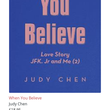
When You Believe
Judy Chen
£18.95