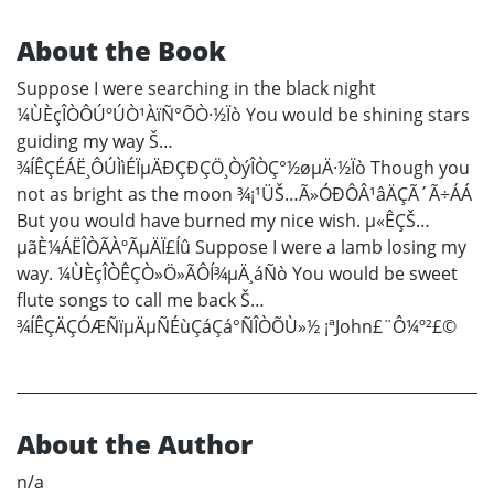
About the Book
Suppose I were searching in the black night
¼ÙÈçÎÒÔÚºÚÒ¹ÀïÑ°ÕÒ·½Ïò You would be shining stars
guiding my way Š…
¾ÍÊÇÉÁË¸ÔÚÌìÉÏµÄÐÇÐÇÖ¸ÒýÎÒÇ°½øµÄ·½Ïò Though you
not as bright as the moon ¾¡¹ÜŠ…Ã»ÓÐÔÂ¹âÄÇÃ´Ã÷ÁÁ
But you would have burned my nice wish. µ«ÊÇŠ…
µãÈ¼ÁËÎÒÃÀºÃµÄÏ£Íû Suppose I were a lamb losing my
way. ¼ÙÈçÎÒÊÇÒ»Ö»ÃÔÍ¾µÄ¸áÑò You would be sweet
flute songs to call me back Š…
¾ÍÊÇÄÇÓÆÑïµÄµÑÉùÇáÇá°ÑÎÒÕÙ»½ ¡ªJohn£¨Ô¼º²£©
About the Author
n/a