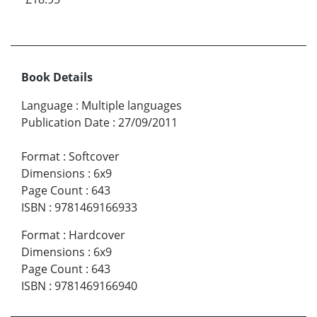
Book Details
Language
:
Multiple languages
Publication Date
:
27/09/2011
Format
:
Softcover
Dimensions
:
6x9
Page Count
:
643
ISBN
:
9781469166933
Format
:
Hardcover
Dimensions
:
6x9
Page Count
:
643
ISBN
:
9781469166940