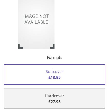
Formats
Softcover
£18.95
Hardcover
£27.95