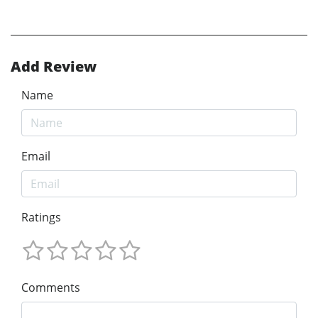
Add Review
Name
Email
Ratings
Comments