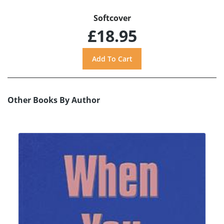
Softcover
£18.95
Other Books By Author