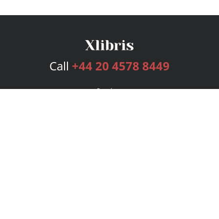
Call
+44 20 4578 8449
Services
Publishing Plans
Editorial
Add-On
Marketing
Get Started
FAQs
Bookstore
New Releases
BookStub™ Redemption
Login