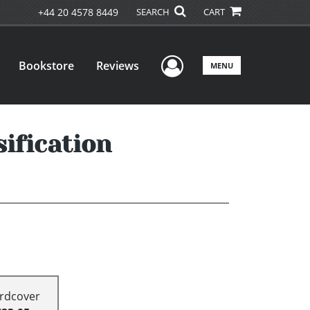
+44 20 4578 8449
SEARCH
CART
User Menu
Bookstore
Reviews
MENU
ification
rdcover