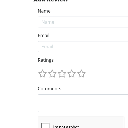
Name
Email
Ratings
Comments