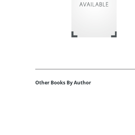
Other Books By Author