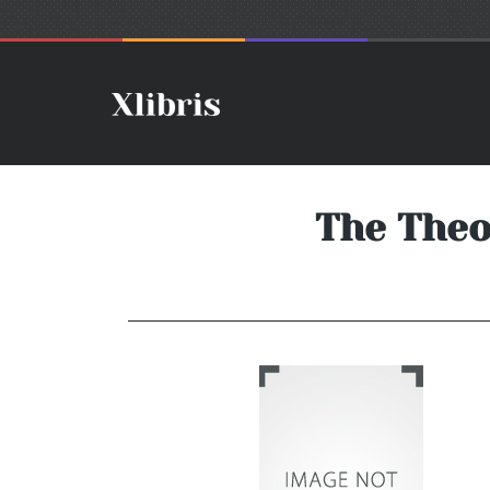
The Theo