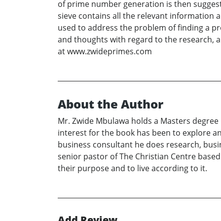
of prime number generation is then suggeste
sieve contains all the relevant informatio
used to address the problem of finding a pr
and thoughts with regard to the research, 
at www.zwideprimes.com
About the Author
Mr. Zwide Mbulawa holds a Masters degree 
interest for the book has been to explore a
business consultant he does research, busi
senior pastor of The Christian Centre based
their purpose and to live according to it.
Add Review