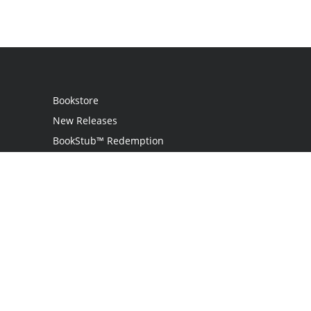
Bookstore
New Releases
BookStub™ Redemption
Login
Register
Contact Us
Referral Programme