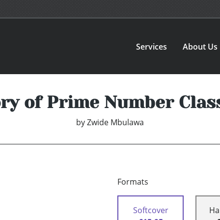
Services
About Us
ry of Prime Number Class
by
Zwide Mbulawa
Formats
Softcover
Ha