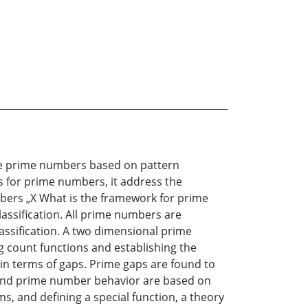
the prime numbers based on pattern
s for prime numbers, it address the
bers „X What is the framework for prime
assification. All prime numbers are
lassification. A two dimensional prime
ng count functions and establishing the
s in terms of gaps. Prime gaps are found to
ps and prime number behavior are based on
s, and defining a special function, a theory