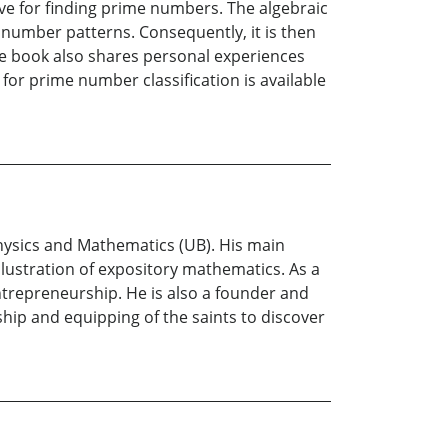
ve for finding prime numbers. The algebraic
number patterns. Consequently, it is then
he book also shares personal experiences
or prime number classification is available
hysics and Mathematics (UB). His main
lustration of expository mathematics. As a
trepreneurship. He is also a founder and
hip and equipping of the saints to discover