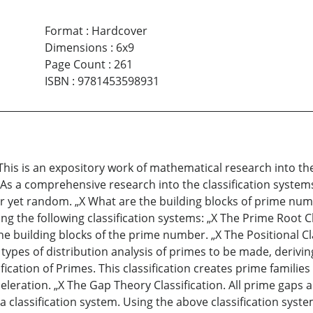
Format
:
Hardcover
Dimensions
:
6x9
Page Count
:
261
ISBN
:
9781453598931
This is an expository work of mathematical research into 
As a comprehensive research into the classification system
r yet random. „X What are the building blocks of prime num
g the following classification systems: „X The Prime Root Cl
he building blocks of the prime number. „X The Positional C
types of distribution analysis of primes to be made, derivi
ication of Primes. This classification creates prime familie
celeration. „X The Gap Theory Classification. All prime ga
 classification system. Using the above classification system