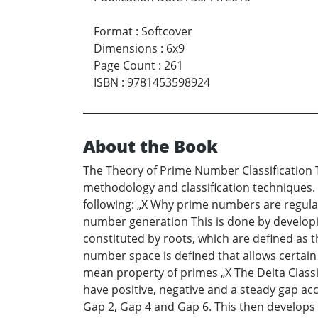
Format
:
Softcover
Dimensions
:
6x9
Page Count
:
261
ISBN
:
9781453598924
About the Book
The Theory of Prime Number Classification 
methodology and classification techniques. 
following: „X Why prime numbers are regula
number generation This is done by developin
constituted by roots, which are defined as t
number space is defined that allows certain 
mean property of primes „X The Delta Classif
have positive, negative and a steady gap ac
Gap 2, Gap 4 and Gap 6. This then develops a