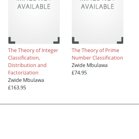
The Theory of Integer
The Theory of Prime
Classification,
Number Classification
Distribution and
Zwide Mbulawa
Factorization
£74.95
Zwide Mbulawa
£163.95