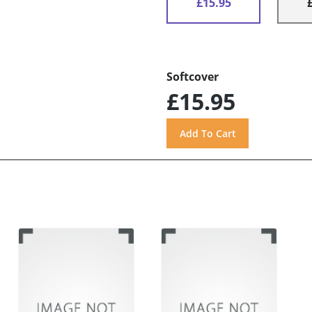
£15.95
Softcover
£15.95