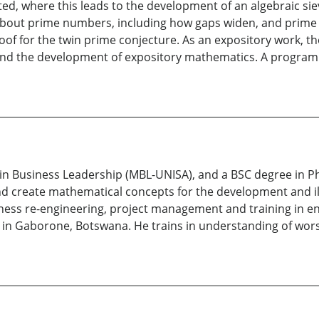
d, where this leads to the development of an algebraic sie
n about prime numbers, including how gaps widen, and prime 
oof for the twin prime conjecture. As an expository work, t
and the development of expository mathematics. A program f
in Business Leadership (MBL-UNISA), and a BSC degree in P
nd create mathematical concepts for the development and il
ness re-engineering, project management and training in en
 in Gaborone, Botswana. He trains in understanding of wors