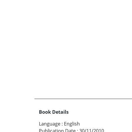
Book Details
Language
:
English
Publication Date
:
30/11/2010