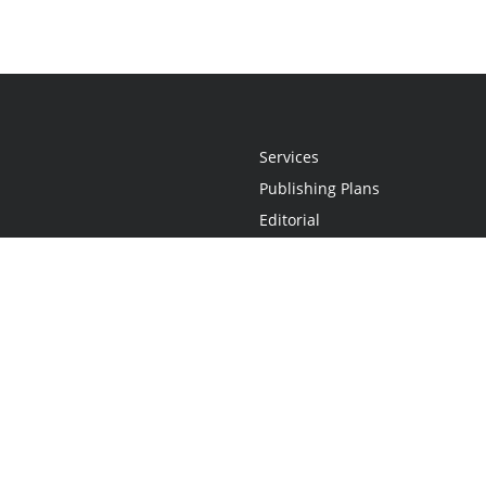
Services
Publishing Plans
Editorial
Add-On
Marketing
Get Started
FAQs