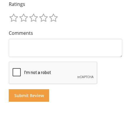
Ratings
Comments