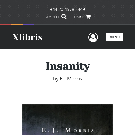
+44 20 4578 8449
SEARCH
CART
User Men
MENU
Insanity
by
E.J. Morris