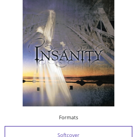
Formats
Softcover