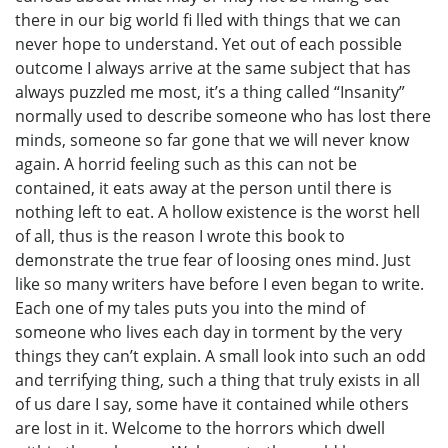
there in our big world fi lled with things that we can
never hope to understand. Yet out of each possible
outcome I always arrive at the same subject that has
always puzzled me most, it’s a thing called “Insanity”
normally used to describe someone who has lost there
minds, someone so far gone that we will never know
again. A horrid feeling such as this can not be
contained, it eats away at the person until there is
nothing left to eat. A hollow existence is the worst hell
of all, thus is the reason I wrote this book to
demonstrate the true fear of loosing ones mind. Just
like so many writers have before I even began to write.
Each one of my tales puts you into the mind of
someone who lives each day in torment by the very
things they can’t explain. A small look into such an odd
and terrifying thing, such a thing that truly exists in all
of us dare I say, some have it contained while others
are lost in it. Welcome to the horrors which dwell