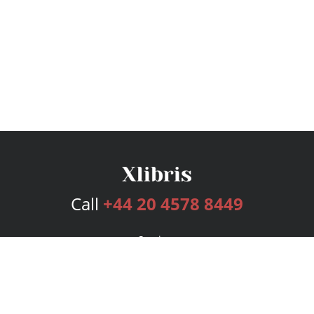
Call
+44 20 4578 8449
Services
Publishing Plans
Editorial
Add-On
Marketing