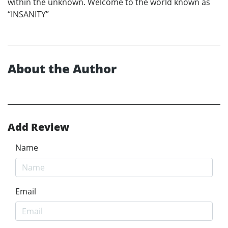
within the unknown. Welcome to the world known as
“INSANITY”
About the Author
Add Review
Name
Email