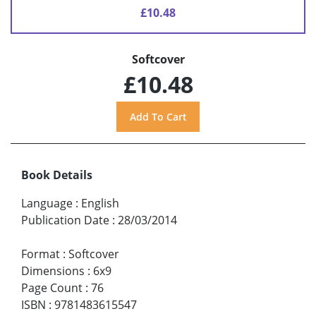
£10.48
Softcover
£10.48
Book Details
Language
:
English
Publication Date
:
28/03/2014
Format
:
Softcover
Dimensions
:
6x9
Page Count
:
76
ISBN
:
9781483615547