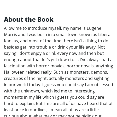
About the Book
Allow me to introduce myself, my name is Eugene
Morris and I was born in a small town known as Liberal
Kansas, and most of the time there isn’t a thing to do
besides get into trouble or drink your life away. Not
saying I don’t enjoy a drink every now and then but
enough about that let’s get down to it. I’ve always had a
fascination with horror movies, horror novels, anything
Halloween related really. Such as monsters, demons,
creatures of the night, actually monsters and sighting
in our world today. I guess you could say I am obsessed
with the unknown, which led me to interesting
moments in my life which I guess you could say are
hard to explain. But I’m sure all of us have heard that at
least once in our lives, I mean all of us are a little
curious about what may or may not be hiding out