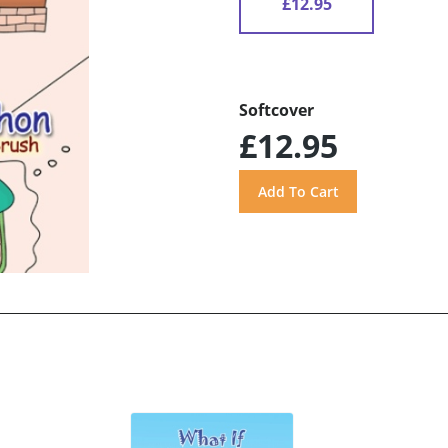
£12.95
Softcover
£12.95