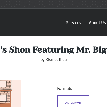
Services
About Us
s Shon Featuring Mr. Bi
by
Kismet Bleu
Formats
Softcover