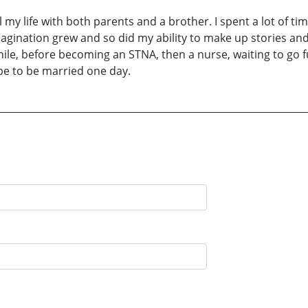
ll my life with both parents and a brother. I spent a lot of t
magination grew and so did my ability to make up stories and
while, before becoming an STNA, then a nurse, waiting to go f
pe to be married one day.