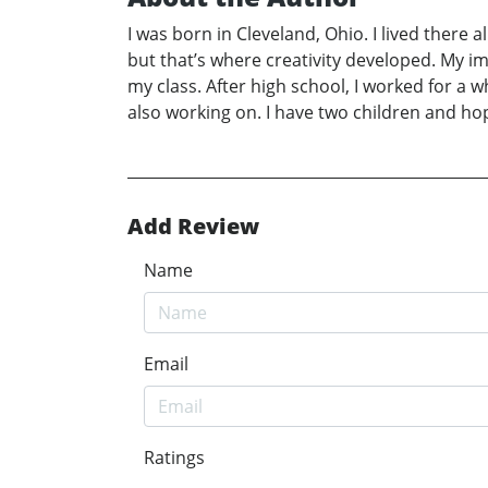
I was born in Cleveland, Ohio. I lived there a
but that’s where creativity developed. My i
my class. After high school, I worked for a 
also working on. I have two children and ho
Add Review
Name
Email
Ratings