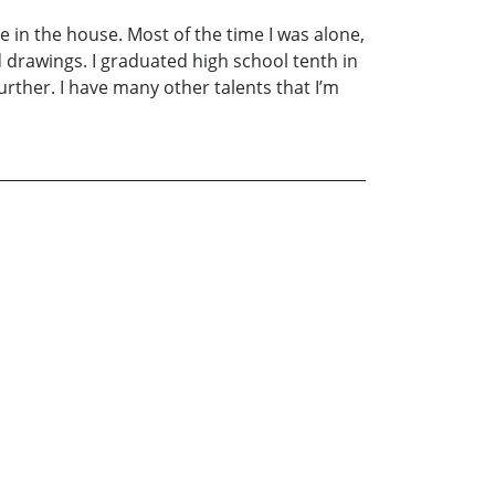
ime in the house. Most of the time I was alone,
 drawings. I graduated high school tenth in
urther. I have many other talents that I’m