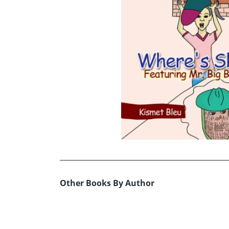
Other Books By Author