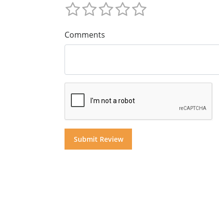
Comments