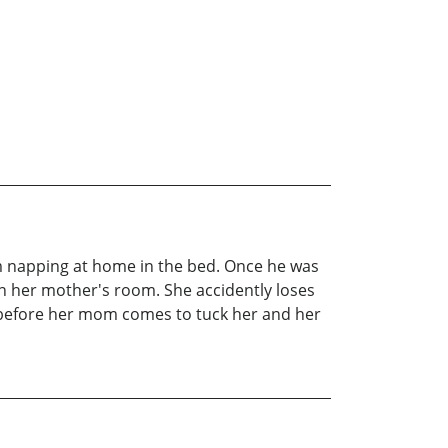
 him napping at home in the bed. Once he was
 in her mother's room. She accidently loses
ll before her mom comes to tuck her and her