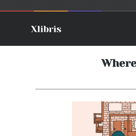
Where'