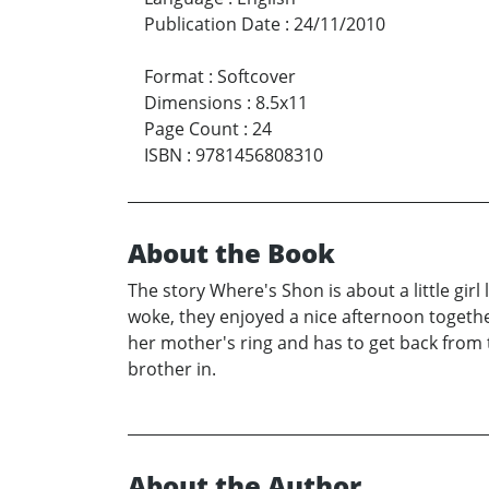
Publication Date
:
24/11/2010
Format
:
Softcover
Dimensions
:
8.5x11
Page Count
:
24
ISBN
:
9781456808310
About the Book
The story Where's Shon is about a little girl
woke, they enjoyed a nice afternoon together
her mother's ring and has to get back from 
brother in.
About the Author