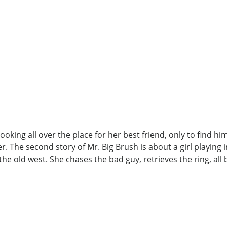
 looking all over the place for her best friend, only to find
. The second story of Mr. Big Brush is about a girl playing
the old west. She chases the bad guy, retrieves the ring, a