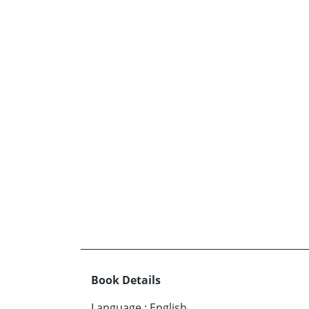
Book Details
Language
:
English