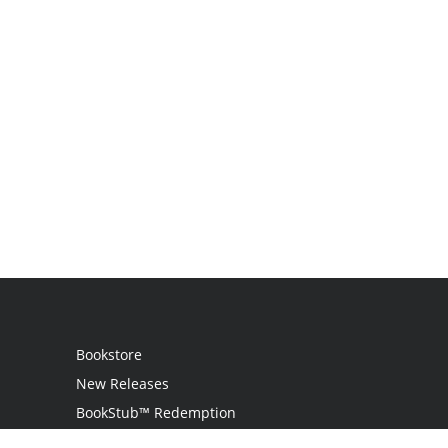
Bookstore
New Releases
BookStub™ Redemption
Login