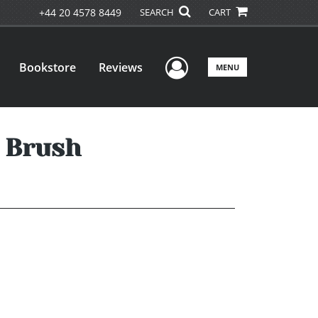
+44 20 4578 8449
SEARCH
CART
User Menu
Bookstore
Reviews
MENU
g Brush