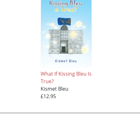
What If Kissing Bleu Is
True?
Kismet Bleu
£12.95