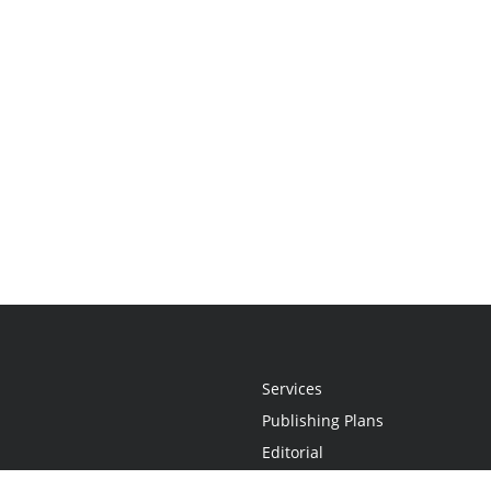
Services
Publishing Plans
Editorial
Add-On