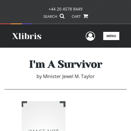
+44 20 4578 8449
SEARCH
CART
User Men
MENU
I'm A Survivor
by
Minister Jewel M. Taylor