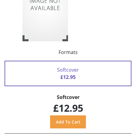
Formats
Softcover
£12.95
Softcover
£12.95