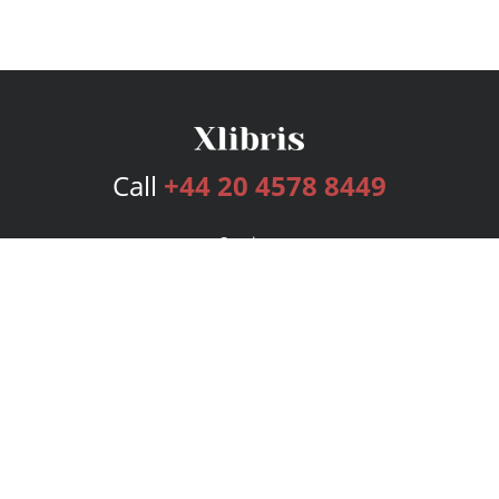
Call
+44 20 4578 8449
Services
Publishing Plans
Editorial
Add-On
Marketing
Get Started
FAQs
Bookstore
New Releases