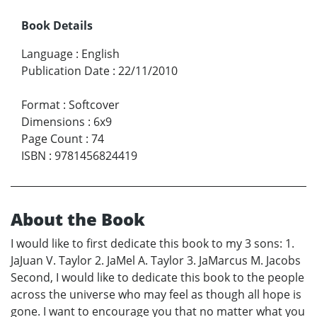
Book Details
Language
:
English
Publication Date
:
22/11/2010
Format
:
Softcover
Dimensions
:
6x9
Page Count
:
74
ISBN
:
9781456824419
About the Book
I would like to first dedicate this book to my 3 sons: 1.
JaJuan V. Taylor 2. JaMel A. Taylor 3. JaMarcus M. Jacobs
Second, I would like to dedicate this book to the people
across the universe who may feel as though all hope is
gone. I want to encourage you that no matter what you