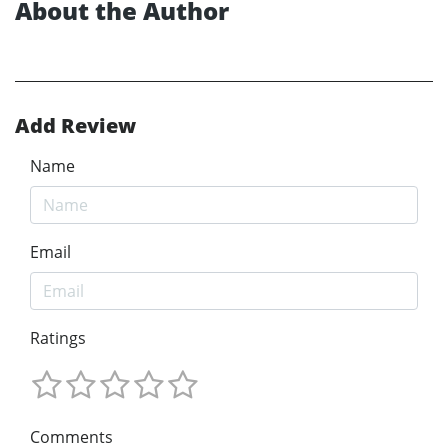
About the Author
Add Review
Name
Email
Ratings
Comments