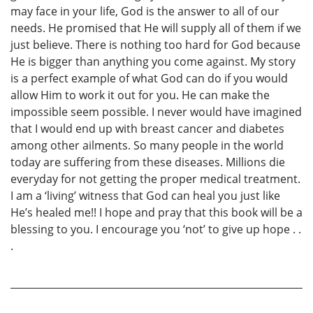
may face in your life, God is the answer to all of our
needs. He promised that He will supply all of them if we
just believe. There is nothing too hard for God because
He is bigger than anything you come against. My story
is a perfect example of what God can do if you would
allow Him to work it out for you. He can make the
impossible seem possible. I never would have imagined
that I would end up with breast cancer and diabetes
among other ailments. So many people in the world
today are suffering from these diseases. Millions die
everyday for not getting the proper medical treatment.
I am a ‘living’ witness that God can heal you just like
He’s healed me!! I hope and pray that this book will be a
blessing to you. I encourage you ‘not’ to give up hope . .
.