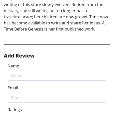
writing of this story slowly evolved. Retired from the
military, she still works, but no longer has to
travel/relocate; her children are now grown. Time now
has become available to write and share her ideas. A
Time Before Genesis is her first published work.
Add Review
Name
Email
Ratings