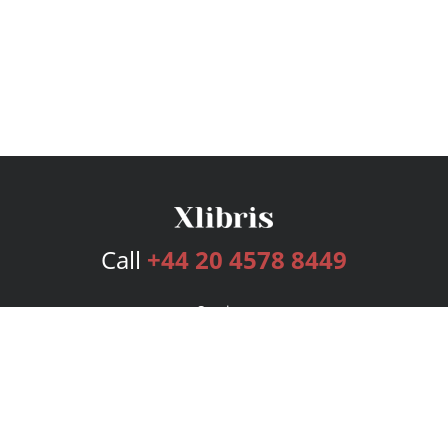
Call
+44 20 4578 8449
Services
Publishing Plans
Editorial
Add-On
Marketing
Get Started