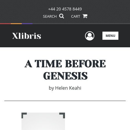
+44 20 4578 8449
SEARCH
CART
User Men
MENU
A TIME BEFORE
GENESIS
by
Helen Keahi