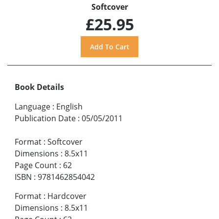
Softcover
£25.95
Book Details
Language
:
English
Publication Date
:
05/05/2011
Format
:
Softcover
Dimensions
:
8.5x11
Page Count
:
62
ISBN
:
9781462854042
Format
:
Hardcover
Dimensions
:
8.5x11