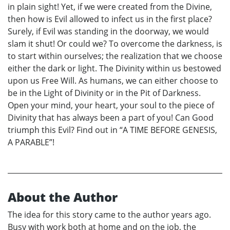
in plain sight! Yet, if we were created from the Divine,
then how is Evil allowed to infect us in the first place?
Surely, if Evil was standing in the doorway, we would
slam it shut! Or could we? To overcome the darkness, is
to start within ourselves; the realization that we choose
either the dark or light. The Divinity within us bestowed
upon us Free Will. As humans, we can either choose to
be in the Light of Divinity or in the Pit of Darkness.
Open your mind, your heart, your soul to the piece of
Divinity that has always been a part of you! Can Good
triumph this Evil? Find out in “A TIME BEFORE GENESIS,
A PARABLE”!
About the Author
The idea for this story came to the author years ago.
Busy with work both at home and on the job, the