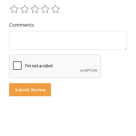
Comments