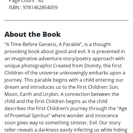
Page Count
:
62
ISBN
:
9781462854059
About the Book
“A Time Before Genesis, A Parable”, is a thought
provoking book about good and evil. It is presented in
an imaginative-adventure story/poetry approach with
unique photographs! Created from Divinity, the First
Children of the universe unknowingly embarks upon a
journey. This parable begins with a child entering our
dream and introduces us to the First Children: Sun,
Moon, Earth and Urybin. A connection between the
child and the First Children begins as the child
describes the First Children’s journey through the “Age
of Proemial Spiritus” where wonder and innocence
soon gives way to something sinister, Evil. Our story
teller reveals a darkness easily infecting us while hiding