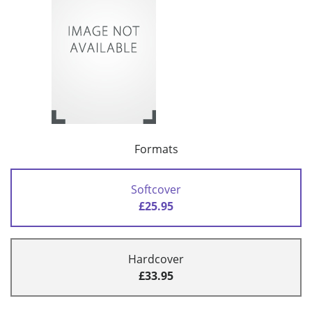
Formats
Softcover
£25.95
Hardcover
£33.95