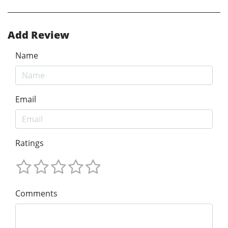
Add Review
Name
Email
Ratings
Comments