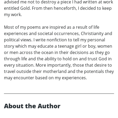
advised me not to destroy a piece I had written at work
entitled Gold. From then henceforth, I decided to keep
my work.
Most of my poems are inspired as a result of life
experiences and societal occurrences, Christianity and
political views. I write nonfiction to tell my personal
story which may educate a teenage girl or boy, women
or men across the ocean in their decisions as they go
through life and the ability to hold on and trust God in
every situation. More importantly, those that desire to
travel outside their motherland and the potentials they
may encounter based on my experiences.
About the Author