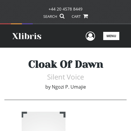
+44 20 4578 8449
SEARCH
CART
User Men
MENU
Cloak Of Dawn
Silent Voice
by
Ngozi P. Umajie