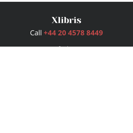
Call
+44 20 4578 8449
Services
Publishing Plans
Editorial
Add-On
Marketing
Get Started
FAQs
Bookstore
New Releases
BookStub™ Redemption
Login
Register