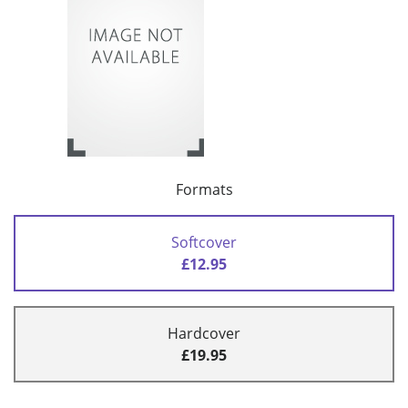
Formats
Softcover
£12.95
Hardcover
£19.95