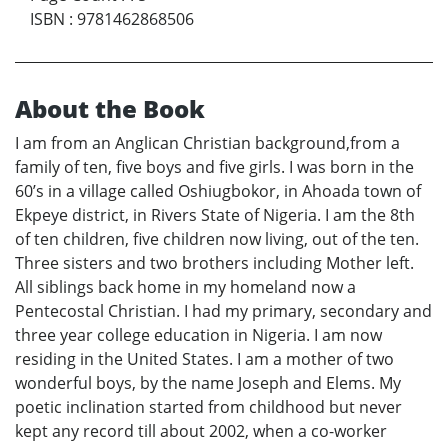
ISBN
:
9781462868506
About the Book
I am from an Anglican Christian background,from a
family of ten, five boys and five girls. I was born in the
60’s in a village called Oshiugbokor, in Ahoada town of
Ekpeye district, in Rivers State of Nigeria. I am the 8th
of ten children, five children now living, out of the ten.
Three sisters and two brothers including Mother left.
All siblings back home in my homeland now a
Pentecostal Christian. I had my primary, secondary and
three year college education in Nigeria. I am now
residing in the United States. I am a mother of two
wonderful boys, by the name Joseph and Elems. My
poetic inclination started from childhood but never
kept any record till about 2002, when a co-worker