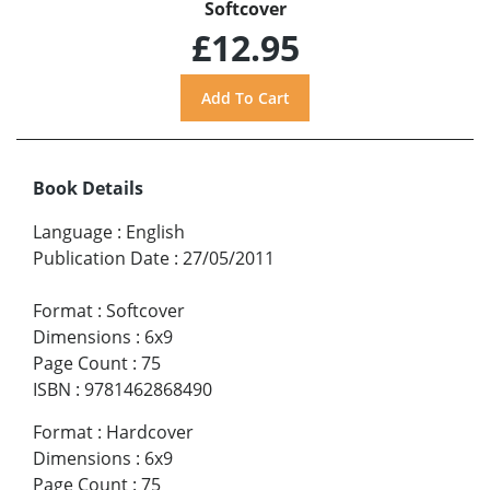
Softcover
£12.95
Book Details
Language
:
English
Publication Date
:
27/05/2011
Format
:
Softcover
Dimensions
:
6x9
Page Count
:
75
ISBN
:
9781462868490
Format
:
Hardcover
Dimensions
:
6x9
Page Count
:
75