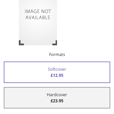
Formats
Softcover
£12.95
Hardcover
£23.95