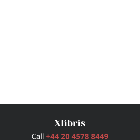
Call
+44 20 4578 8449