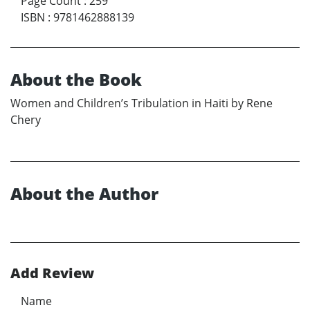
Page Count
:
259
ISBN
:
9781462888139
About the Book
Women and Children’s Tribulation in Haiti by Rene
Chery
About the Author
Add Review
Name