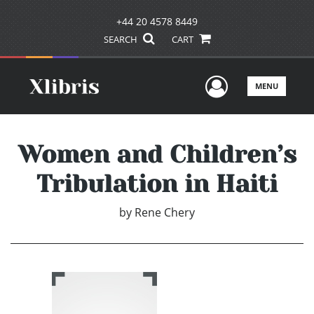
+44 20 4578 8449
SEARCH
CART
User Men
MENU
Women and Children’s
Tribulation in Haiti
by
Rene Chery