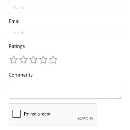
Email
Ratings
Comments