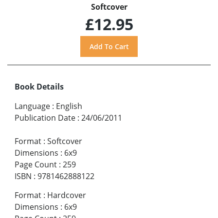
Softcover
£12.95
Book Details
Language
:
English
Publication Date
:
24/06/2011
Format
:
Softcover
Dimensions
:
6x9
Page Count
:
259
ISBN
:
9781462888122
Format
:
Hardcover
Dimensions
:
6x9